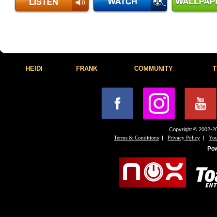
HEIDI
FRANK
COMMUNITY
T
Copyright © 2002-20
|
|
Terms & Conditions
Privacy Policy
You
Po