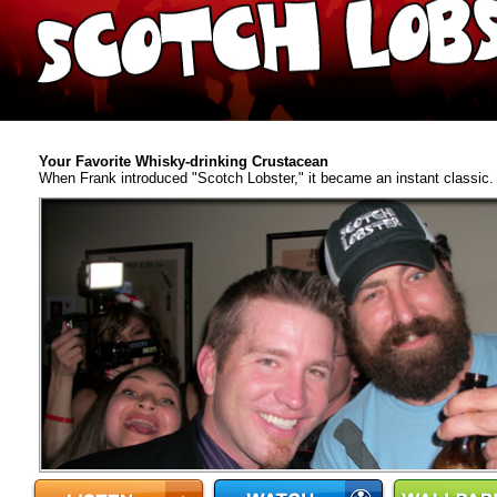
Your Favorite Whisky-drinking Crustacean
When Frank introduced "Scotch Lobster," it became an instant classic. A