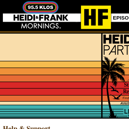
EPIS
Help & Support