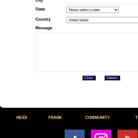
City
:
State
:
Country
:
Message
:
HEIDI
FRANK
COMMUNITY
T