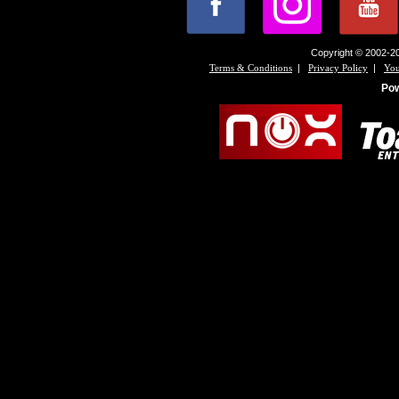
Copyright © 2002-20
|
|
Terms & Conditions
Privacy Policy
You
Po