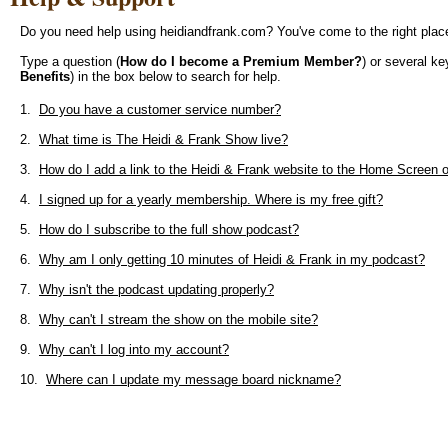
Do you need help using heidiandfrank.com? You've come to the right plac
Type a question (
How do I become a Premium Member?
) or several k
Benefits
) in the box below to search for help.
1.
Do you have a customer service number?
2.
What time is The Heidi & Frank Show live?
3.
How do I add a link to the Heidi & Frank website to the Home Screen
4.
I signed up for a yearly membership. Where is my free gift?
5.
How do I subscribe to the full show podcast?
6.
Why am I only getting 10 minutes of Heidi & Frank in my podcast?
7.
Why isn't the podcast updating properly?
8.
Why can't I stream the show on the mobile site?
9.
Why can't I log into my account?
10.
Where can I update my message board nickname?