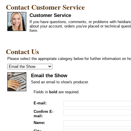
Contact Customer Service
Customer Service
If you have questions, comments, or problems with heidiand
about your account, orders you've placed or technical ques
form.
Contact Us
Please select the appropriate category below for further information on h
Email the Show
Send an email to show's producer.
Fields in
bold
are required.
E-mail:
Confirm E-
mail:
Name: