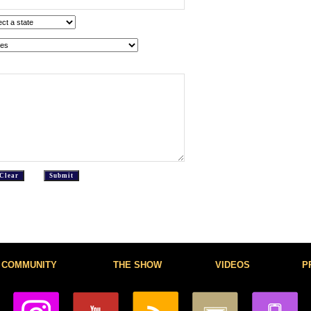
COMMUNITY
THE SHOW
VIDEOS
P