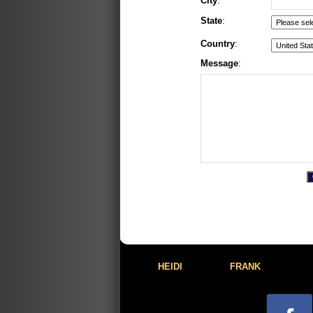
City
:
State
:
Country
:
Message
:
HEIDI
FRANK