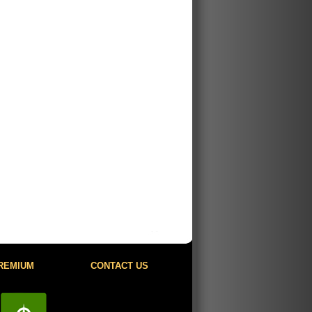
REMIUM
CONTACT US