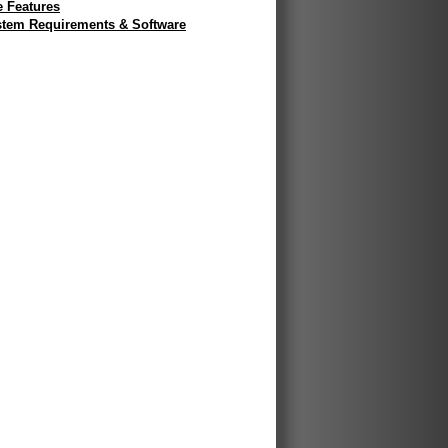
e Features
tem Requirements & Software