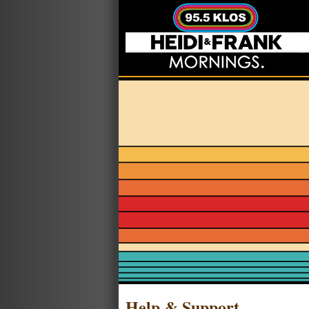
Help & Support