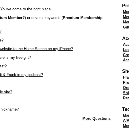
Pr
You've come to the right place.
Mem
Me
mium Member?
) or several keywords (
Premium Membership
.
Mem
Gif
?
Ac
e?
Acc
k website to the Home Screen on my iPhone?
Lo
Cre
re is my free gift?
Acc
ast?
Sh
di & Frank in my podcast?
Pla
Pro
Ord
le site?
Shi
Re
Te
 nickname?
Mai
More Questions
A/V
Me