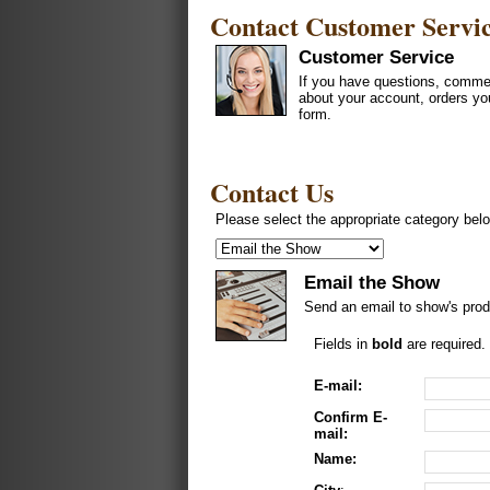
Contact Customer Servi
Customer Service
If you have questions, commen
about your account, orders yo
form.
Contact Us
Please select the appropriate category belo
Email the Show
Send an email to show's prod
Fields in
bold
are required.
E-mail:
Confirm E-
mail:
Name: