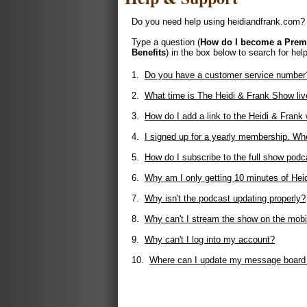
Do you need help using heidiandfrank.com? 
Type a question (
How do I become a Pre
Benefits
) in the box below to search for help
1.
Do you have a customer service number
2.
What time is The Heidi & Frank Show liv
3.
How do I add a link to the Heidi & Fran
4.
I signed up for a yearly membership. Whe
5.
How do I subscribe to the full show podc
6.
Why am I only getting 10 minutes of Hei
7.
Why isn't the podcast updating properly?
8.
Why can't I stream the show on the mobi
9.
Why can't I log into my account?
10.
Where can I update my message board