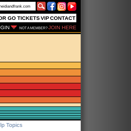
OR GO
TICKETS
VIP
CONTACT
GIN
JOIN HERE
NOT A MEMBER?
lp Topics