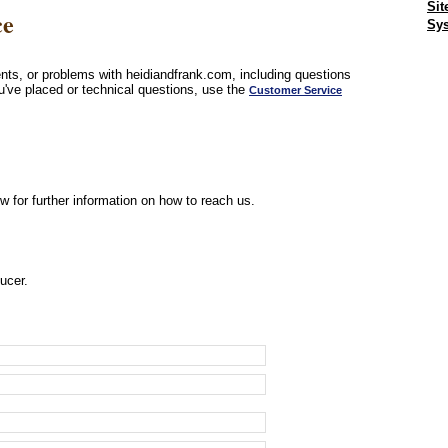
Sit
ce
Sys
ts, or problems with heidiandfrank.com, including questions
u've placed or technical questions, use the
Customer Service
w for further information on how to reach us.
ucer.