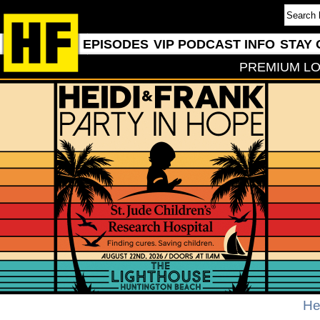
EPISODES
VIP PODCAST INFO
STAY 
PREMIUM LO
He