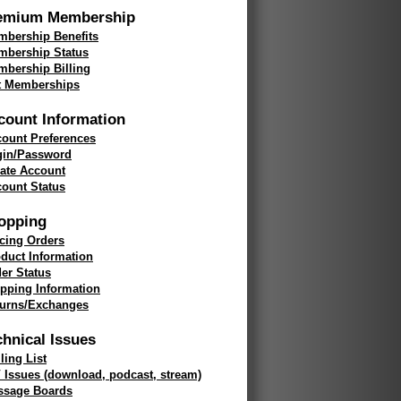
emium Membership
bership Benefits
mbership Status
bership Billing
t Memberships
count Information
ount Preferences
gin/Password
ate Account
ount Status
opping
cing Orders
duct Information
er Status
pping Information
turns/Exchanges
chnical Issues
ling List
 Issues (download, podcast, stream)
ssage Boards