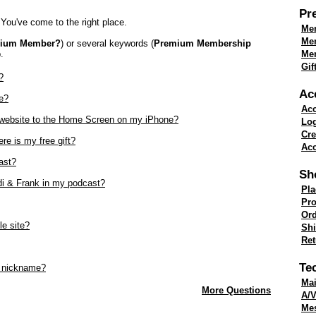
Pr
You've come to the right place.
Mem
Me
mium Member?
) or several keywords (
Premium Membership
.
Mem
Gif
?
Ac
e?
Acc
k website to the Home Screen on my iPhone?
Lo
Cre
re is my free gift?
Acc
ast?
Sh
di & Frank in my podcast?
Pla
Pro
Ord
le site?
Shi
Re
Te
 nickname?
Mai
More Questions
A/V
Me