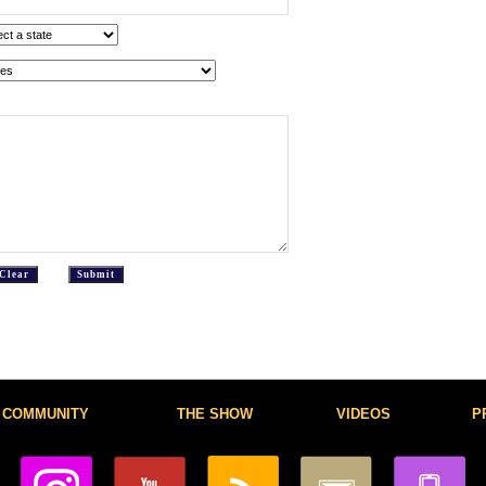
COMMUNITY
THE SHOW
VIDEOS
P