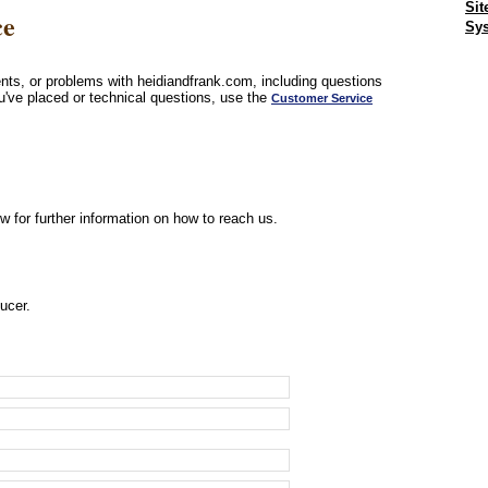
Sit
ce
Sys
ts, or problems with heidiandfrank.com, including questions
u've placed or technical questions, use the
Customer Service
w for further information on how to reach us.
ucer.