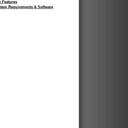
e Features
tem Requirements & Software