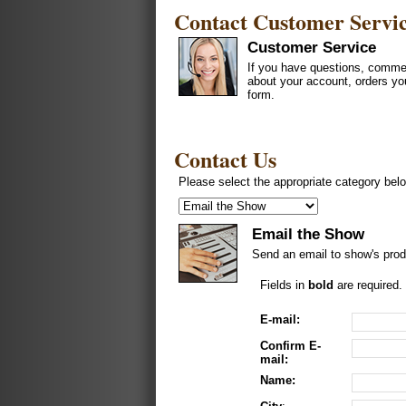
Contact Customer Servi
Customer Service
If you have questions, commen
about your account, orders yo
form.
Contact Us
Please select the appropriate category belo
Email the Show
Send an email to show's prod
Fields in
bold
are required.
E-mail:
Confirm E-
mail:
Name: