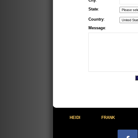
City
:
State
:
Country
:
Message
:
HEIDI
FRANK