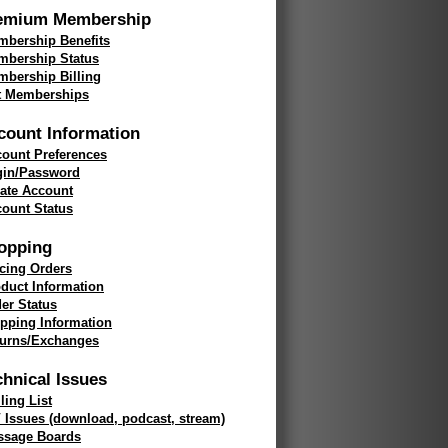
emium Membership
bership Benefits
mbership Status
bership Billing
t Memberships
count Information
ount Preferences
gin/Password
ate Account
ount Status
opping
cing Orders
duct Information
er Status
pping Information
turns/Exchanges
chnical Issues
ling List
 Issues (download, podcast, stream)
ssage Boards