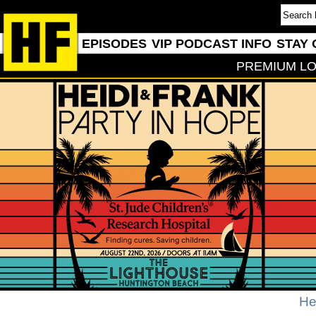
EPISODES
VIP PODCAST INFO
STAY 
PREMIUM LO
He