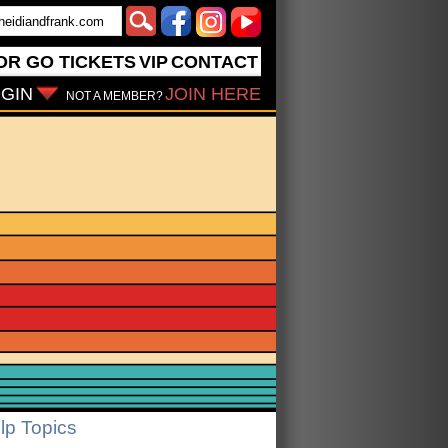
OR GO
TICKETS
VIP
CONTACT
GIN
JOIN HERE
NOT A MEMBER?
lp Topics