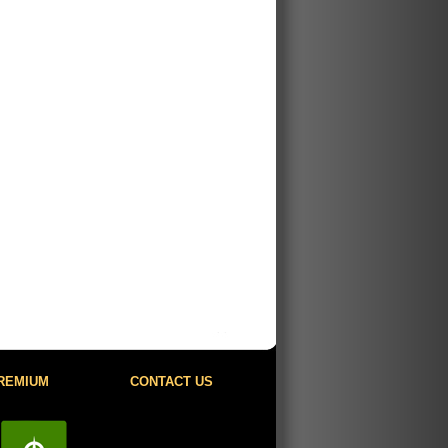
REMIUM
CONTACT US