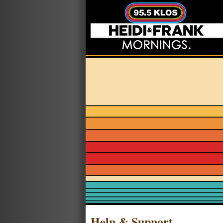
Help & Support