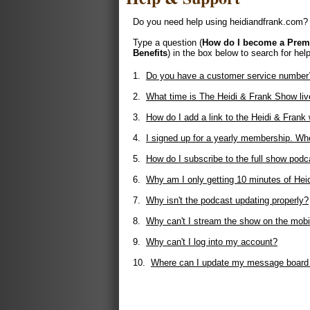
Do you need help using heidiandfrank.com? 
Type a question (
How do I become a Pre
Benefits
) in the box below to search for help
1.
Do you have a customer service number
2.
What time is The Heidi & Frank Show liv
3.
How do I add a link to the Heidi & Fran
4.
I signed up for a yearly membership. Whe
5.
How do I subscribe to the full show podc
6.
Why am I only getting 10 minutes of Hei
7.
Why isn't the podcast updating properly?
8.
Why can't I stream the show on the mobi
9.
Why can't I log into my account?
10.
Where can I update my message board