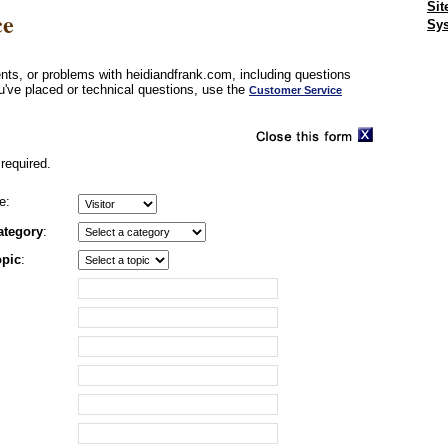
Sit
ce
Sys
ts, or problems with heidiandfrank.com, including questions
u've placed or technical questions, use the
Customer Service
required.
e:
ategory
:
opic
: