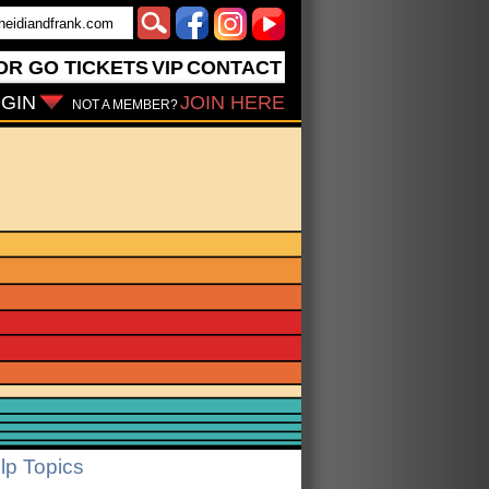
OR GO
TICKETS
VIP
CONTACT
GIN
JOIN HERE
NOT A MEMBER?
lp Topics