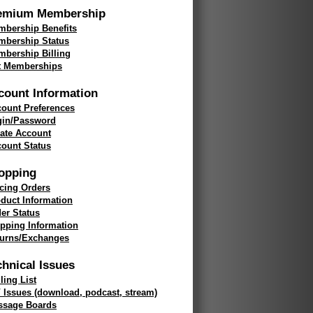
emium Membership
bership Benefits
mbership Status
bership Billing
t Memberships
count Information
ount Preferences
gin/Password
ate Account
ount Status
opping
cing Orders
duct Information
er Status
pping Information
turns/Exchanges
chnical Issues
ling List
 Issues (download, podcast, stream)
ssage Boards