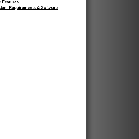
e Features
tem Requirements & Software