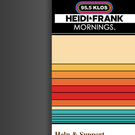
Help & Support