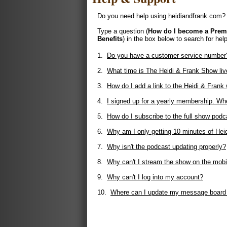
Do you need help using heidiandfrank.com? 
Type a question (
How do I become a Pre
Benefits
) in the box below to search for help
1.
Do you have a customer service number
2.
What time is The Heidi & Frank Show liv
3.
How do I add a link to the Heidi & Fran
4.
I signed up for a yearly membership. Whe
5.
How do I subscribe to the full show podc
6.
Why am I only getting 10 minutes of Hei
7.
Why isn't the podcast updating properly?
8.
Why can't I stream the show on the mobi
9.
Why can't I log into my account?
10.
Where can I update my message board