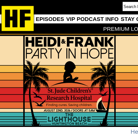
EPISODES
VIP PODCAST INFO
STAY 
PREMIUM LO
He