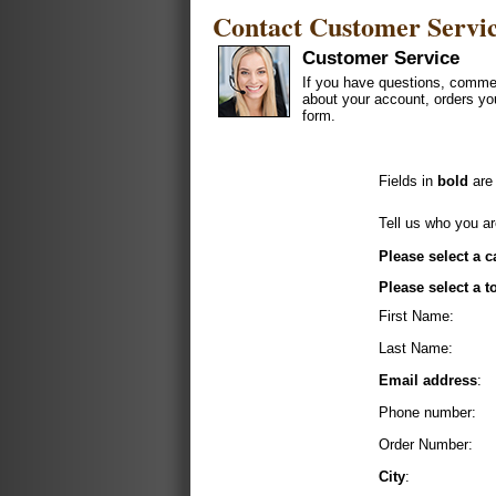
Contact Customer Servi
Customer Service
If you have questions, commen
about your account, orders yo
form.
Fields in
bold
are 
Tell us who you ar
Please select a c
Please select a t
First Name:
Last Name:
Email address
:
Phone number:
Order Number:
City
: