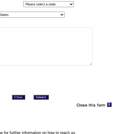
w for further information on how to reach us.