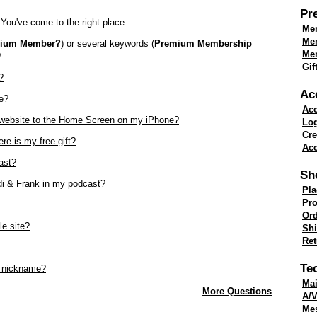
Pr
You've come to the right place.
Mem
Me
mium Member?
) or several keywords (
Premium Membership
.
Mem
Gif
?
Ac
e?
Acc
k website to the Home Screen on my iPhone?
Lo
Cre
re is my free gift?
Acc
ast?
Sh
di & Frank in my podcast?
Pla
Pro
Ord
le site?
Shi
Re
Te
 nickname?
Mai
More Questions
A/V
Me