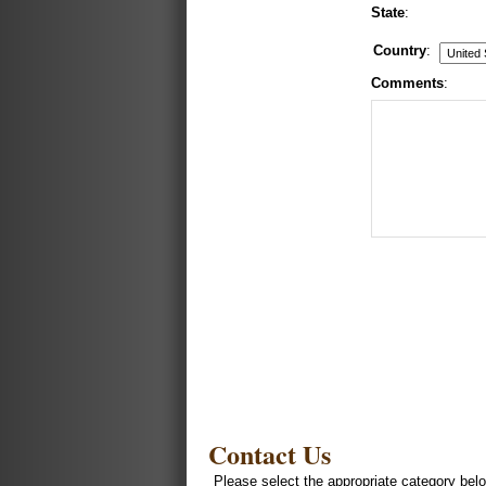
State
:
Country
:
Comments
:
Contact Us
Please select the appropriate category belo