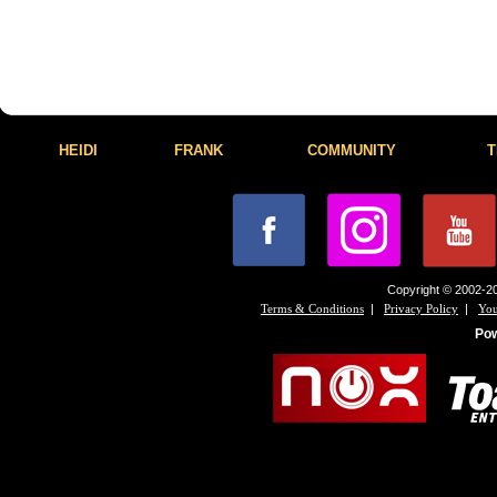
HEIDI
FRANK
COMMUNITY
T
Copyright © 2002-20
|
|
Terms & Conditions
Privacy Policy
You
Po