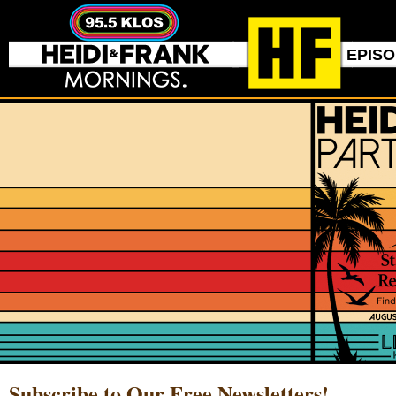
EPIS
Subscribe to Our Free Newsletters!