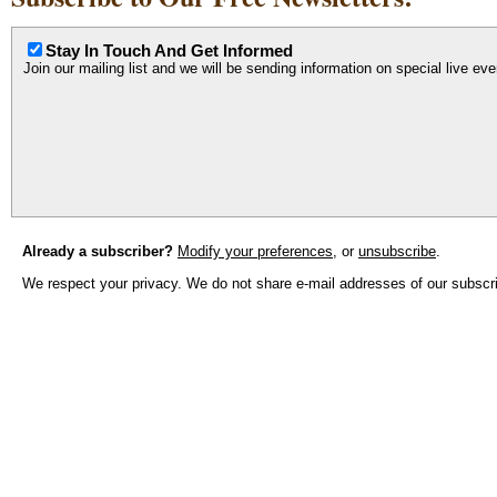
Stay In Touch And Get Informed
Join our mailing list and we will be sending information on special live ev
Already a subscriber?
Modify your preferences
, or
unsubscribe
.
We respect your privacy. We do not share e-mail addresses of our subscrib