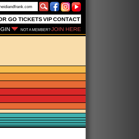
OR GO
TICKETS
VIP
CONTACT
GIN
JOIN HERE
NOT A MEMBER?