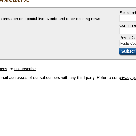
E-mail a
information on special live events and other exciting news.
Confirm e
Postal C
nces
, or
unsubscribe
.
mail addresses of our subscribers with any third party. Refer to our
privacy p