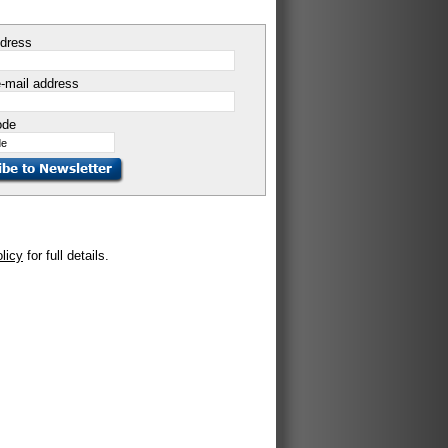
ddress
-mail address
ode
olicy
for full details.