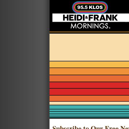
Subscribe to Our Free Ne