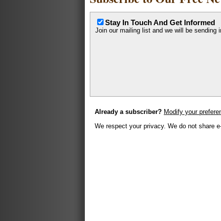
Stay In Touch And Get Informed
Join our mailing list and we will be sending 
Already a subscriber?
Modify your prefere
We respect your privacy. We do not share e-