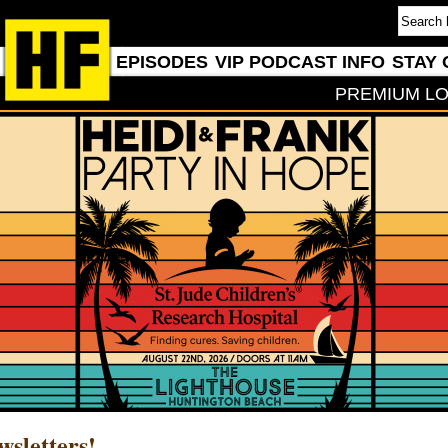
EPISODES
VIP PODCAST INFO
STAY 
PREMIUM LO
wsletters!