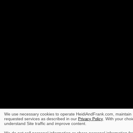
We use necessary cookies to operate HeidiAndFrank.com, maintain s
requested services as described in our
. With your choi
Privacy Policy
understand Site traffic and improve content.
We do not sell personal information or share personal information for