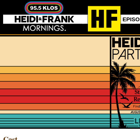
EPIS
Cast