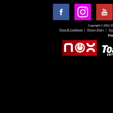
Copyright © 2002-20
|
|
Terms & Conditions
Privacy Policy
You
Po