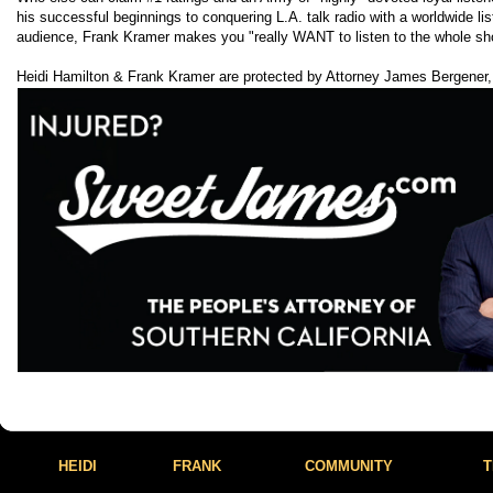
his successful beginnings to conquering L.A. talk radio with a worldwide lis
audience, Frank Kramer makes you "really WANT to listen to the whole sh
Heidi Hamilton & Frank Kramer are protected by Attorney James Bergener,
HEIDI
FRANK
COMMUNITY
T