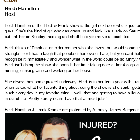
Heidi Hamilton
Host
Heidi Hamilton of the Heidi & Frank show is the girl next door who is just o
guys. She's the kind of girl who can dress up and look like a lady on Satur
but call her on Sunday morning and she'll help you move a couch too.
Heidi thinks of Frank as an older brother who she loves, but would sometim
strangle. Heidi has a laugh that people either love or hate, but you can't he
recognize it immediately and wonder what in the world could be so funny?
Heidi isn't doing the show she spends her time taking care of her 4 dogs a
running, drinking wine and working on her house.
She always has some project underway. Heidi is in her tenth year with Fra
when asked what her favorite thing about doing the show is she said, "getti
laugh every day is my favorite thing....well, that and getting to have a liquo
in our office. Pretty sure ya can't have that at most jobs"
Heidi Hamilton & Frank Kramer are protected by Attorney James Bergener,