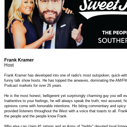
Frank Kramer
Host
Frank Kramer has developed into one of radio's most outspoken, quick-wit
funny talk show hosts. He has topped the airwaves, dominating the AM/F
Podcast markets for over 25 years.
He is the most honest, belligerent yet surprisingly charming guy you will e
Inattentive to your feelings, he will always speak the truth; rest assured, h
opinions come with honorable intentions. His biting commentary and spicy
provided listeners throughout the West with a voice that toasts to all. Fra
the people and the people know Frank.
Who else can claim #1 ratings and an Army of "highly" devoted loyal liste