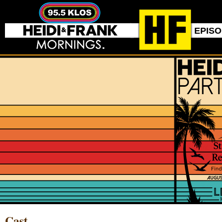
EPIS
Cast