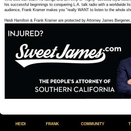
his successful beginnings to conquering L.A. talk radio with a worldwide lis
audience, Frank Kramer makes you "really WANT to listen to the whole sh
Heidi Hamilton & Frank Kramer are protected by Attorney James Bergener,
HEIDI
FRANK
COMMUNITY
T