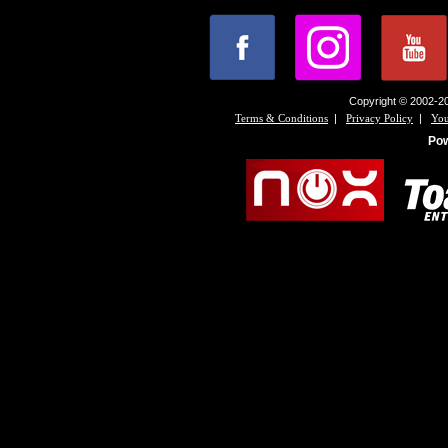
Copyright © 2002-20
|
|
Terms & Conditions
Privacy Policy
You
Po