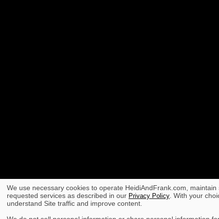
We use necessary cookies to operate HeidiAndFrank.com, maintain s
requested services as described in our
. With your choi
Privacy Policy
understand Site traffic and improve content.
We do not sell personal information or share personal information for