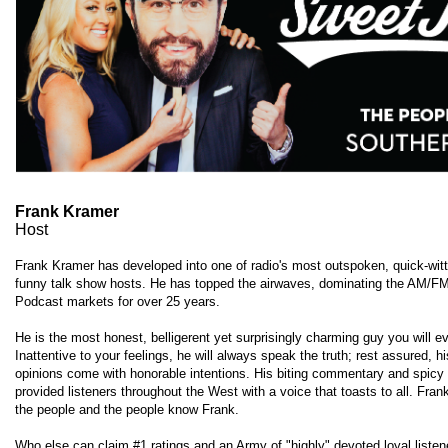
Frank Kramer
Host
Frank Kramer has developed into one of radio's most outspoken, quick-wit
funny talk show hosts. He has topped the airwaves, dominating the AM/F
Podcast markets for over 25 years.
He is the most honest, belligerent yet surprisingly charming guy you will e
Inattentive to your feelings, he will always speak the truth; rest assured, h
opinions come with honorable intentions. His biting commentary and spicy
provided listeners throughout the West with a voice that toasts to all. Fra
the people and the people know Frank.
Who else can claim #1 ratings and an Army of "highly" devoted loyal liste