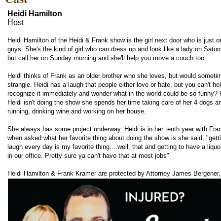
Heidi Hamilton
Host
Heidi Hamilton of the Heidi & Frank show is the girl next door who is just o
guys. She's the kind of girl who can dress up and look like a lady on Satur
but call her on Sunday morning and she'll help you move a couch too.
Heidi thinks of Frank as an older brother who she loves, but would sometim
strangle. Heidi has a laugh that people either love or hate, but you can't he
recognize it immediately and wonder what in the world could be so funny?
Heidi isn't doing the show she spends her time taking care of her 4 dogs a
running, drinking wine and working on her house.
She always has some project underway. Heidi is in her tenth year with Fra
when asked what her favorite thing about doing the show is she said, "getti
laugh every day is my favorite thing....well, that and getting to have a liquo
in our office. Pretty sure ya can't have that at most jobs"
Heidi Hamilton & Frank Kramer are protected by Attorney James Bergener,