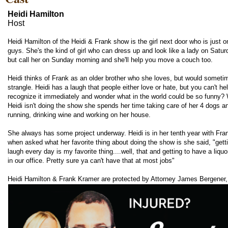
Heidi Hamilton
Host
Heidi Hamilton of the Heidi & Frank show is the girl next door who is just o
guys. She's the kind of girl who can dress up and look like a lady on Satur
but call her on Sunday morning and she'll help you move a couch too.
Heidi thinks of Frank as an older brother who she loves, but would sometim
strangle. Heidi has a laugh that people either love or hate, but you can't he
recognize it immediately and wonder what in the world could be so funny?
Heidi isn't doing the show she spends her time taking care of her 4 dogs a
running, drinking wine and working on her house.
She always has some project underway. Heidi is in her tenth year with Fra
when asked what her favorite thing about doing the show is she said, "getti
laugh every day is my favorite thing....well, that and getting to have a liquo
in our office. Pretty sure ya can't have that at most jobs"
Heidi Hamilton & Frank Kramer are protected by Attorney James Bergener,