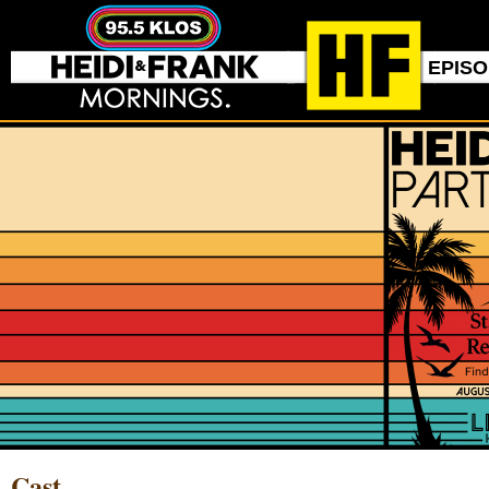
EPIS
Cast