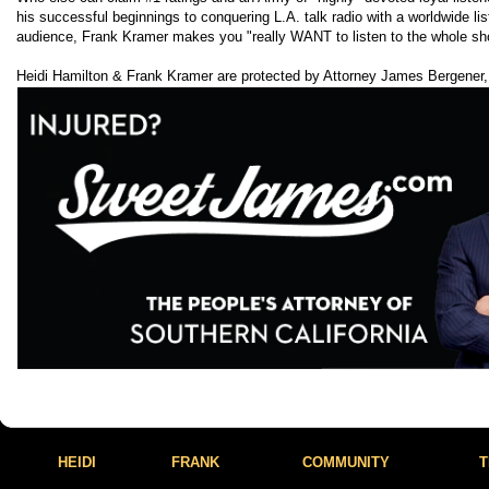
his successful beginnings to conquering L.A. talk radio with a worldwide lis
audience, Frank Kramer makes you "really WANT to listen to the whole sh
Heidi Hamilton & Frank Kramer are protected by Attorney James Bergener,
HEIDI
FRANK
COMMUNITY
T