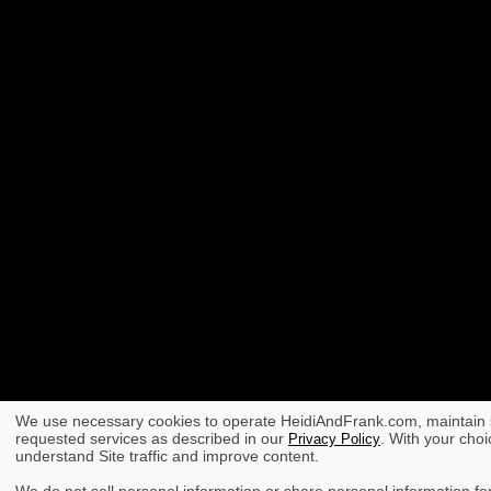
We use necessary cookies to operate HeidiAndFrank.com, maintain s
requested services as described in our
. With your choi
Privacy Policy
understand Site traffic and improve content.
We do not sell personal information or share personal information for