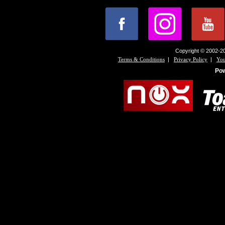
Copyright © 2002-20
|
|
Terms & Conditions
Privacy Policy
You
Po