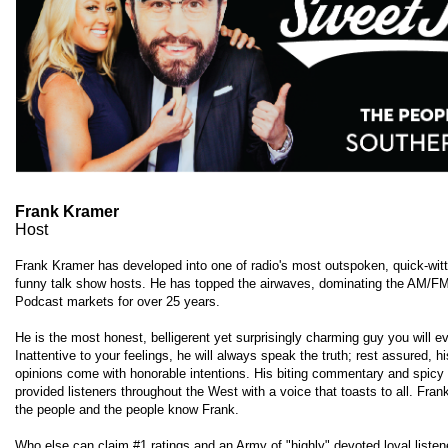
Frank Kramer
Host
Frank Kramer has developed into one of radio's most outspoken, quick-wit
funny talk show hosts. He has topped the airwaves, dominating the AM/F
Podcast markets for over 25 years.
He is the most honest, belligerent yet surprisingly charming guy you will e
Inattentive to your feelings, he will always speak the truth; rest assured, h
opinions come with honorable intentions. His biting commentary and spicy
provided listeners throughout the West with a voice that toasts to all. Fra
the people and the people know Frank.
Who else can claim #1 ratings and an Army of "highly" devoted loyal liste