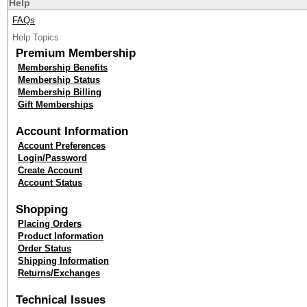
Help
FAQs
Help Topics
Premium Membership
Membership Benefits
Membership Status
Membership Billing
Gift Memberships
Account Information
Account Preferences
Login/Password
Create Account
Account Status
Shopping
Placing Orders
Product Information
Order Status
Shipping Information
Returns/Exchanges
Technical Issues