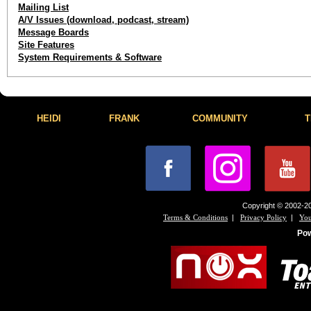
Mailing List
A/V Issues (download, podcast, stream)
Message Boards
Site Features
System Requirements & Software
HEIDI
FRANK
COMMUNITY
T
Copyright © 2002-20
|
|
Terms & Conditions
Privacy Policy
You
Po