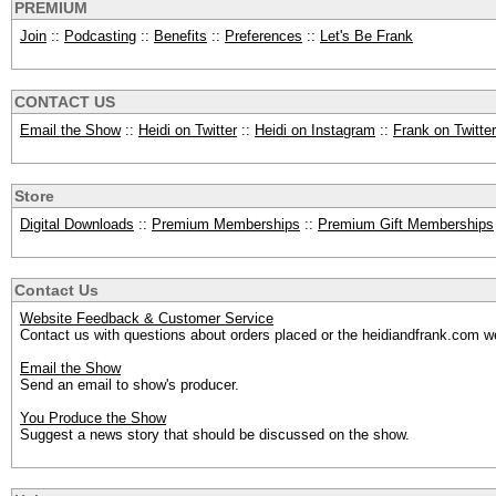
PREMIUM
Join
::
Podcasting
::
Benefits
::
Preferences
::
Let's Be Frank
CONTACT US
Email the Show
::
Heidi on Twitter
::
Heidi on Instagram
::
Frank on Twitter
Store
Digital Downloads
::
Premium Memberships
::
Premium Gift Memberships
Contact Us
Website Feedback & Customer Service
Contact us with questions about orders placed or the heidiandfrank.com w
Email the Show
Send an email to show's producer.
You Produce the Show
Suggest a news story that should be discussed on the show.