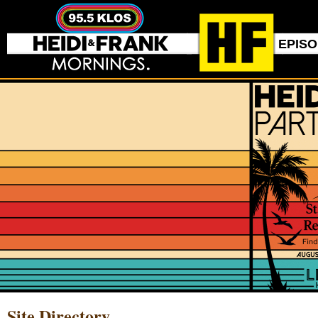
EPIS
Site Directory