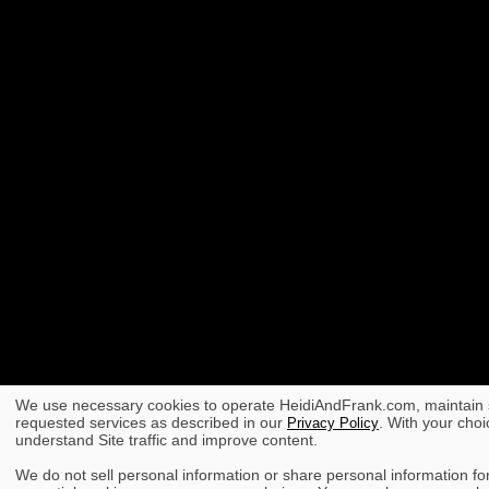
We use necessary cookies to operate HeidiAndFrank.com, maintain s
requested services as described in our
. With your choi
Privacy Policy
understand Site traffic and improve content.
We do not sell personal information or share personal information for