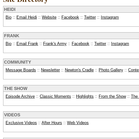
HEIDI
Bio
::
Email Heidi
::
Website
::
Facebook
::
Twitter
::
Instagram
FRANK
Bio
::
Email Frank
::
Frank's Army
::
Facebook
::
Twitter
::
Instagram
COMMUNITY
Message Boards
::
Newsletter
::
Newton's Cradle
::
Photo Gallery
::
Conte
THE SHOW
Episode Archive
::
Classic Moments
::
Highlights
::
From the Show
::
The
VIDEOS
Exclusive Videos
::
After Hours
::
Web Videos