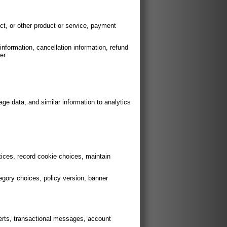
ct, or other product or service, payment
nformation, cancellation information, refund
er.
age data, and similar information to analytics
ices, record cookie choices, maintain
egory choices, policy version, banner
erts, transactional messages, account