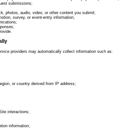
uest submissions;
 photos, audio, video, or other content you submit;
tion, survey, or event-entry information;
ications;
sponses;
rovide.
ally
ervice providers may automatically collect information such as:
region, or country derived from IP address;
Site interactions;
tion information;