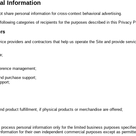
al Information
t share personal information for cross-context behavioral advertising.
ollowing categories of recipients for the purposes described in this Privacy P
ors
ce providers and contractors that help us operate the Site and provide servic
e;
ference management;
nd purchase support;
pport;
nd product fulfillment, if physical products or merchandise are offered;
process personal information only for the limited business purposes specifi
l information for their own independent commercial purposes except as permitte