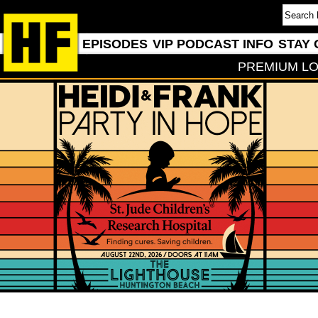
EPISODES
VIP PODCAST INFO
STAY 
PREMIUM LO