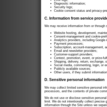
Diagnostic information;
Security logs;
Cookie consent status and privacy-pre
C. Information from service provide
We may receive information from or through se
Website hosting, development, mainten
Consent-management and cookie-prefe
Analytics providers, including Google 
Payment processors;
Subscription, account-management, and
Email and newsletter providers;
Customer-support providers;
Contest, promotion, event, or prize-ful
Shipping, delivery, return, exchange, o
Social media, commenting, login, or em
Publicly available sources;
Other users, if they submit information
D. Sensitive personal information
We may collect limited sensitive personal in
processors, and the contents of private com
We do not use or disclose sensitive personal i
limit. We do not intentionally collect precise
information through the Site unless we separat