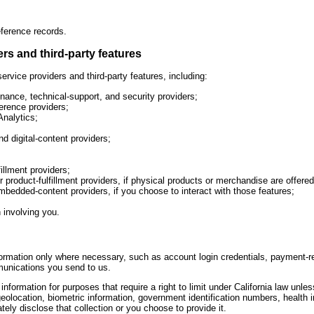
ference records.
rs and third-party features
rvice providers and third-party features, including:
ance, technical-support, and security providers;
rence providers;
Analytics;
 digital-content providers;
fillment providers;
r product-fulfillment providers, if physical products or merchandise are offered
bedded-content providers, if you choose to interact with those features;
 involving you.
formation only where necessary, such as account login credentials, payment-
munications you send to us.
nformation for purposes that require a right to limit under California law unle
 geolocation, biometric information, government identification numbers, health i
ely disclose that collection or you choose to provide it.