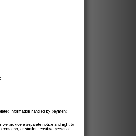
;
related information handled by payment
ss we provide a separate notice and right to
nformation, or similar sensitive personal