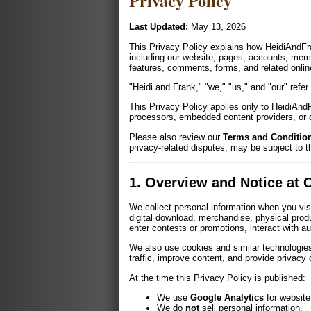
Privacy Policy
Last Updated:
May 13, 2026
This Privacy Policy explains how HeidiAndFra
including our website, pages, accounts, memb
features, comments, forms, and related online 
"Heidi and Frank," "we," "us," and "our" refe
This Privacy Policy applies only to HeidiAnd
processors, embedded content providers, or ot
Please also review our
Terms and Condition
privacy-related disputes, may be subject to t
1. Overview and Notice at C
We collect personal information when you vis
digital download, merchandise, physical produ
enter contests or promotions, interact with a
We also use cookies and similar technologies
traffic, improve content, and provide privacy
At the time this Privacy Policy is published:
We use
Google Analytics
for website
We do
not
sell personal information.