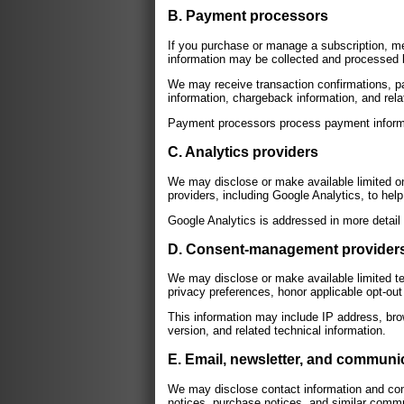
B. Payment processors
If you purchase or manage a subscription, me
information may be collected and processed 
We may receive transaction confirmations, pay
information, chargeback information, and rela
Payment processors process payment informat
C. Analytics providers
We may disclose or make available limited onl
providers, including Google Analytics, to hel
Google Analytics is addressed in more detail
D. Consent-management provider
We may disclose or make available limited te
privacy preferences, honor applicable opt-ou
This information may include IP address, bro
version, and related technical information.
E. Email, newsletter, and communi
We may disclose contact information and com
notices, purchase notices, and similar comm