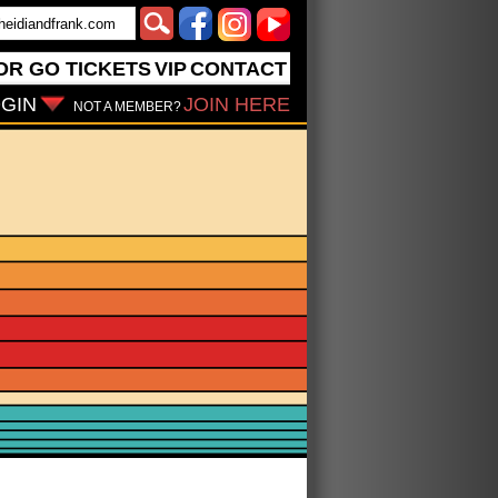
OR GO
TICKETS
VIP
CONTACT
GIN
JOIN HERE
NOT A MEMBER?