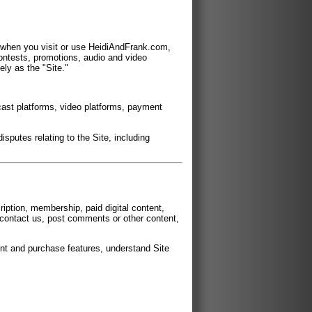
n when you visit or use HeidiAndFrank.com,
ontests, promotions, audio and video
ely as the "Site."
cast platforms, video platforms, payment
isputes relating to the Site, including
iption, membership, paid digital content,
, contact us, post comments or other content,
unt and purchase features, understand Site