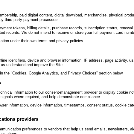
mbership, paid digital content, digital download, merchandise, physical produ
by third-party payment processors.
ment tokens, billing details, purchase records, subscription status, renewal i
ted records. We do not intend to receive or store your full payment card numb
ion under their own terms and privacy policies.
ine identifiers, device and browser information, IP address, page activity, us
p us understand and improve the Site.
 in the "Cookies, Google Analytics, and Privacy Choices" section below.
s
chnical information to our consent-management provider to display cookie not
t signals where required, and help demonstrate compliance.
wser information, device information, timestamps, consent status, cookie cat
cations providers
munication preferences to vendors that help us send emails, newsletters, al
unications.