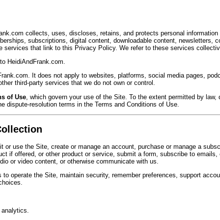
nk.com collects, uses, discloses, retains, and protects personal informatio
erships, subscriptions, digital content, downloadable content, newsletters, c
services that link to this Privacy Policy. We refer to these services collectiv
r to HeidiAndFrank.com.
Frank.com. It does not apply to websites, platforms, social media pages, pod
her third-party services that we do not own or control.
s of Use
, which govern your use of the Site. To the extent permitted by law, d
he dispute-resolution terms in the Terms and Conditions of Use.
ollection
it or use the Site, create or manage an account, purchase or manage a subscr
ct if offered, or other product or service, submit a form, subscribe to emails
udio or video content, or otherwise communicate with us.
 to operate the Site, maintain security, remember preferences, support acco
 choices.
 analytics.