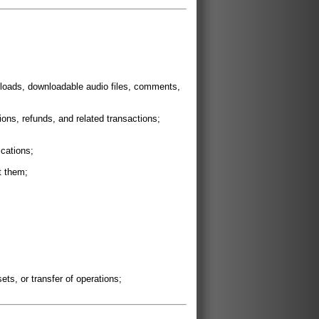
wnloads, downloadable audio files, comments,
ons, refunds, and related transactions;
cations;
t them;
ets, or transfer of operations;