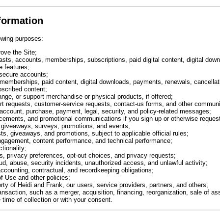
formation
owing purposes:
ove the Site;
casts, accounts, memberships, subscriptions, paid digital content, digital do
e features;
 secure accounts;
memberships, paid content, digital downloads, payments, renewals, cancellati
scribed content;
ange, or support merchandise or physical products, if offered;
rt requests, customer-service requests, contact-us forms, and other communi
 account, purchase, payment, legal, security, and policy-related messages;
cements, and promotional communications if you sign up or otherwise reques
 giveaways, surveys, promotions, and events;
ts, giveaways, and promotions, subject to applicable official rules;
engagement, content performance, and technical performance;
tionality;
 privacy preferences, opt-out choices, and privacy requests;
aud, abuse, security incidents, unauthorized access, and unlawful activity;
accounting, contractual, and recordkeeping obligations;
f Use and other policies;
erty of Heidi and Frank, our users, service providers, partners, and others;
saction, such as a merger, acquisition, financing, reorganization, sale of ass
 time of collection or with your consent.