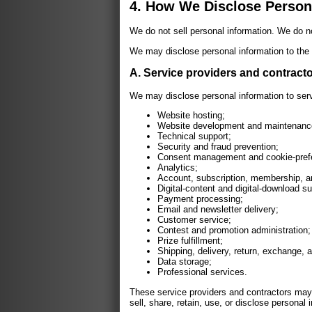
4. How We Disclose Person
We do not sell personal information. We do no
We may disclose personal information to the f
A. Service providers and contract
We may disclose personal information to servi
Website hosting;
Website development and maintenanc
Technical support;
Security and fraud prevention;
Consent management and cookie-pre
Analytics;
Account, subscription, membership, a
Digital-content and digital-download su
Payment processing;
Email and newsletter delivery;
Customer service;
Contest and promotion administration;
Prize fulfillment;
Shipping, delivery, return, exchange, a
Data storage;
Professional services.
These service providers and contractors may 
sell, share, retain, use, or disclose persona