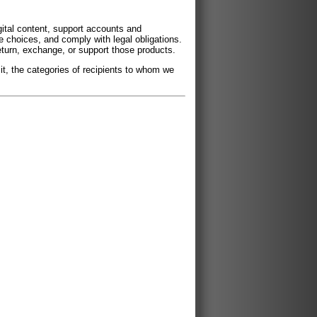
ital content, support accounts and
 choices, and comply with legal obligations.
return, exchange, or support those products.
it, the categories of recipients to whom we