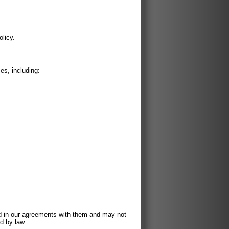
olicy.
es, including:
ed in our agreements with them and may not
d by law.