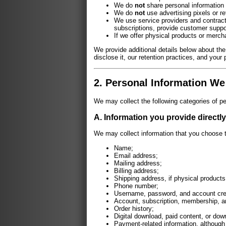
We do
not
share personal information 
We do
not
use advertising pixels or re
We use service providers and contract
subscriptions, provide customer suppo
If we offer physical products or merch
We provide additional details below about the
disclose it, our retention practices, and your 
2. Personal Information We
We may collect the following categories of pe
A. Information you provide directly
We may collect information that you choose t
Name;
Email address;
Mailing address;
Billing address;
Shipping address, if physical products
Phone number;
Username, password, and account cre
Account, subscription, membership, a
Order history;
Digital download, paid content, or do
Payment-related information, although