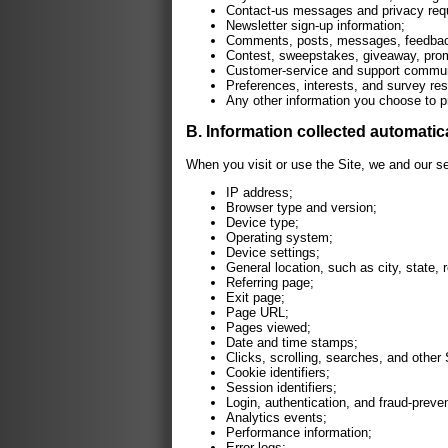
Contact-us messages and privacy req
Newsletter sign-up information;
Comments, posts, messages, feedback,
Contest, sweepstakes, giveaway, promo
Customer-service and support commun
Preferences, interests, and survey re
Any other information you choose to p
B. Information collected automatic
When you visit or use the Site, we and our s
IP address;
Browser type and version;
Device type;
Operating system;
Device settings;
General location, such as city, state, 
Referring page;
Exit page;
Page URL;
Pages viewed;
Date and time stamps;
Clicks, scrolling, searches, and other 
Cookie identifiers;
Session identifiers;
Login, authentication, and fraud-preven
Analytics events;
Performance information;
Error logs;