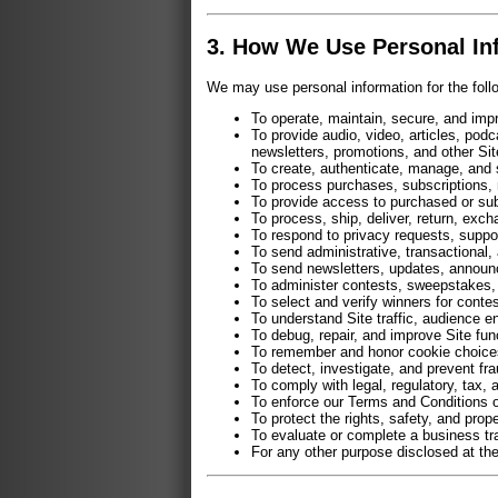
3. How We Use Personal In
We may use personal information for the foll
To operate, maintain, secure, and impr
To provide audio, video, articles, pod
newsletters, promotions, and other Sit
To create, authenticate, manage, and
To process purchases, subscriptions, 
To provide access to purchased or sub
To process, ship, deliver, return, exch
To respond to privacy requests, suppo
To send administrative, transactional,
To send newsletters, updates, announ
To administer contests, sweepstakes,
To select and verify winners for contes
To understand Site traffic, audience 
To debug, repair, and improve Site func
To remember and honor cookie choices,
To detect, investigate, and prevent fr
To comply with legal, regulatory, tax, 
To enforce our Terms and Conditions o
To protect the rights, safety, and prop
To evaluate or complete a business tran
For any other purpose disclosed at the