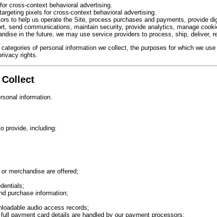
for cross-context behavioral advertising.
targeting pixels for cross-context behavioral advertising.
ors to help us operate the Site, process purchases and payments, provide dig
rt, send communications, maintain security, provide analytics, manage cookie
andise in the future, we may use service providers to process, ship, deliver, 
 categories of personal information we collect, the purposes for which we use 
privacy rights.
 Collect
rsonal information.
o provide, including:
 or merchandise are offered;
dentials;
nd purchase information;
wnloadable audio access records;
 full payment card details are handled by our payment processors;