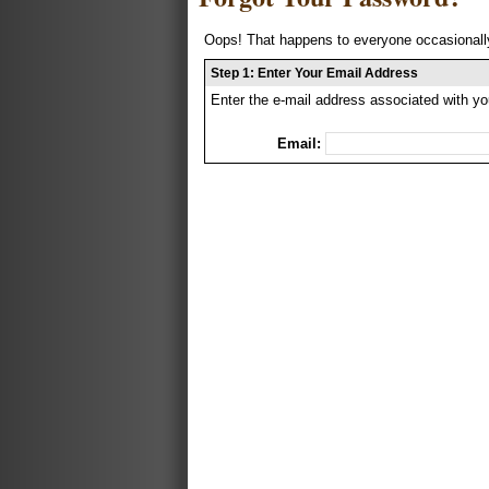
Oops! That happens to everyone occasionally
Step 1: Enter Your Email Address
Enter the e-mail address associated with yo
Email: