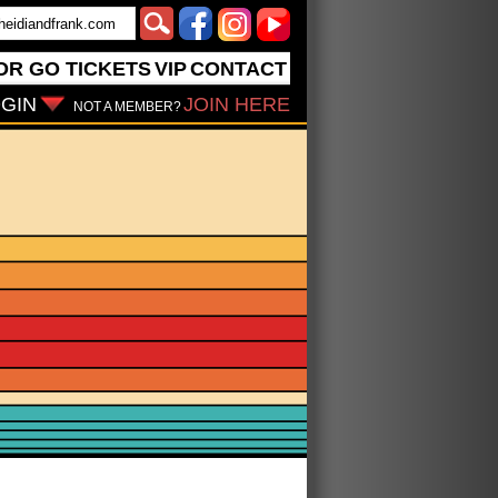
OR GO
TICKETS
VIP
CONTACT
GIN
JOIN HERE
NOT A MEMBER?