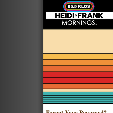
Forgot Your Password?