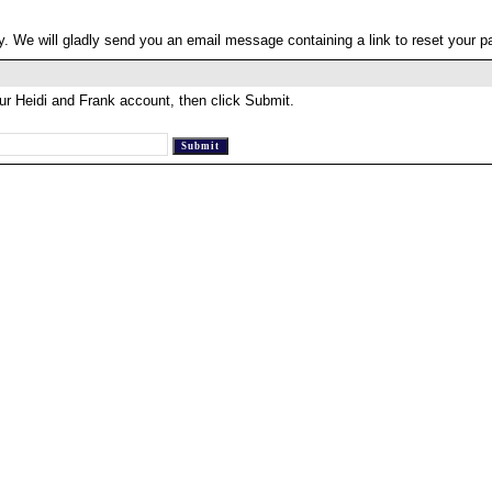
. We will gladly send you an email message containing a link to reset your 
ur Heidi and Frank account, then click Submit.