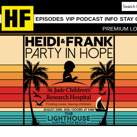
EPISODES
VIP PODCAST INFO
STAY 
PREMIUM LO