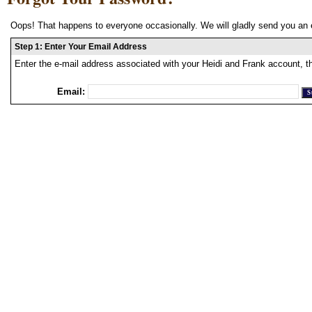
Oops! That happens to everyone occasionally. We will gladly send you an 
Step 1: Enter Your Email Address
Enter the e-mail address associated with your Heidi and Frank account, t
Email: