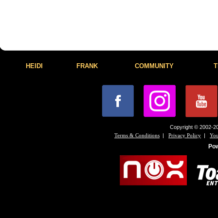
HEIDI
FRANK
COMMUNITY
T
Copyright © 2002-20
|
|
Terms & Conditions
Privacy Policy
You
Po