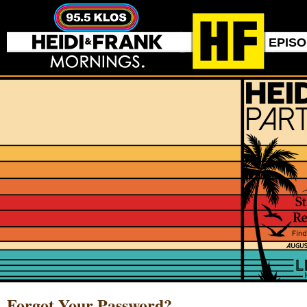
EPIS
Forgot Your Password?