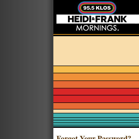
Forgot Your Password?