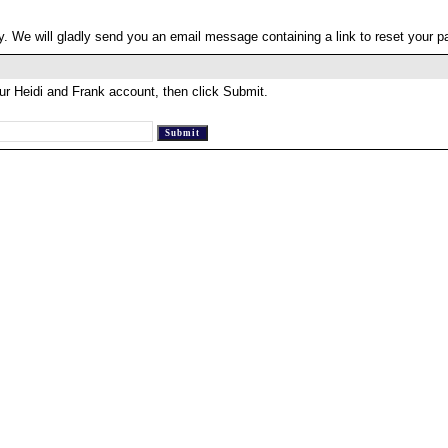
. We will gladly send you an email message containing a link to reset your 
ur Heidi and Frank account, then click Submit.