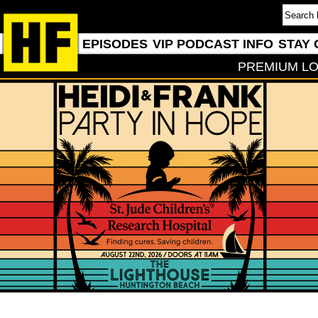
EPISODES
VIP PODCAST INFO
STAY 
PREMIUM LO