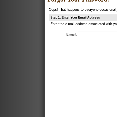
Oops! That happens to everyone occasionally
Step 1: Enter Your Email Address
Enter the e-mail address associated with yo
Email: