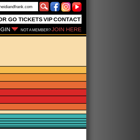
OR GO
TICKETS
VIP
CONTACT
GIN
JOIN HERE
NOT A MEMBER?