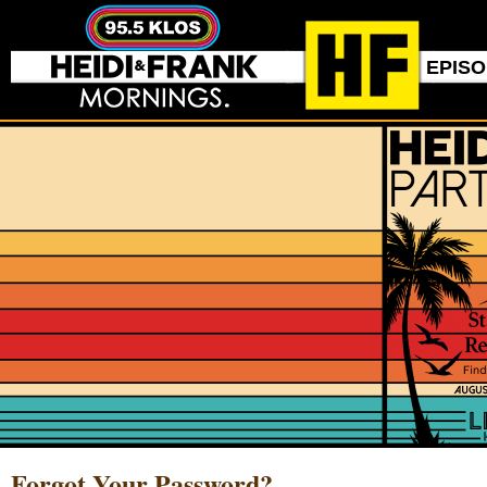
EPIS
Forgot Your Password?