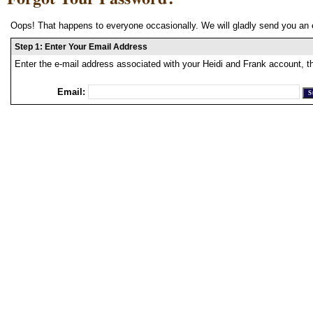
Oops! That happens to everyone occasionally. We will gladly send you an 
Step 1: Enter Your Email Address
Enter the e-mail address associated with your Heidi and Frank account, t
Email: