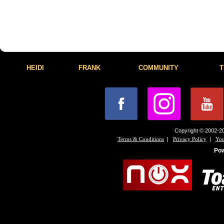
HEIDI
FRANK
COMMUNITY
T
Copyright © 2002-20
|
|
Terms & Conditions
Privacy Policy
You
Po