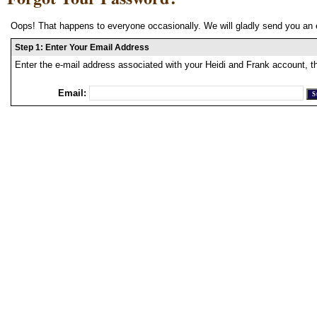
Oops! That happens to everyone occasionally. We will gladly send you an 
Step 1: Enter Your Email Address
Enter the e-mail address associated with your Heidi and Frank account, t
Email: