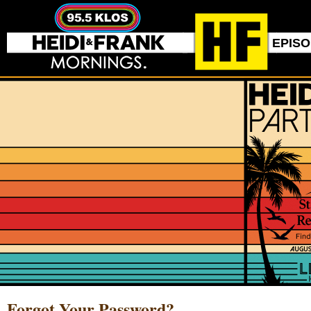
EPIS
Forgot Your Password?