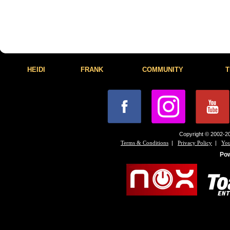
HEIDI
FRANK
COMMUNITY
T
Copyright © 2002-20
|
|
Terms & Conditions
Privacy Policy
You
Po