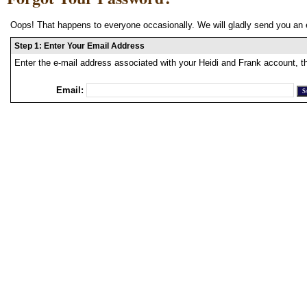
Oops! That happens to everyone occasionally. We will gladly send you an 
Step 1: Enter Your Email Address
Enter the e-mail address associated with your Heidi and Frank account, t
Email: