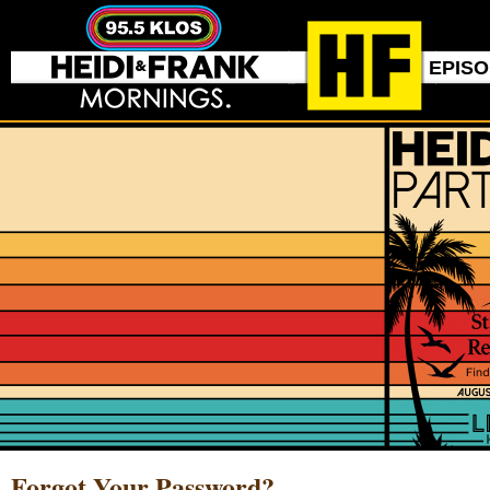
EPIS
Forgot Your Password?