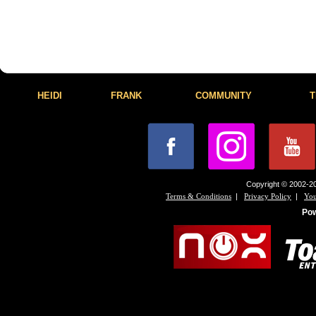
HEIDI
FRANK
COMMUNITY
T
Copyright © 2002-20
|
|
Terms & Conditions
Privacy Policy
You
Po