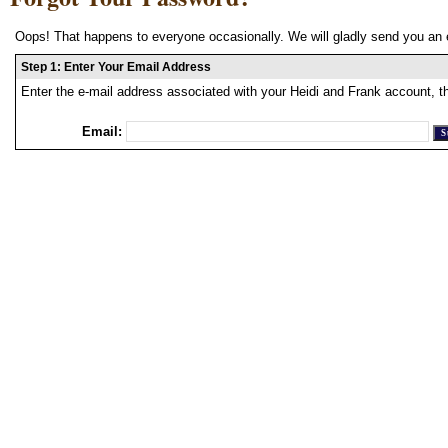
Oops! That happens to everyone occasionally. We will gladly send you an 
Step 1: Enter Your Email Address
Enter the e-mail address associated with your Heidi and Frank account, t
Email: