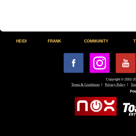
HEIDI
FRANK
COMMUNITY
T
Copyright © 2002-20
|
|
Terms & Conditions
Privacy Policy
You
Po