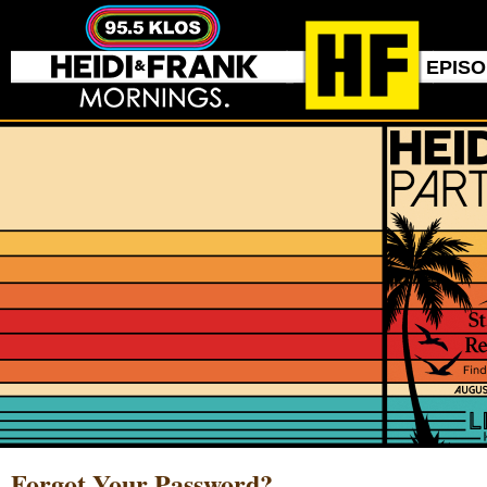
EPIS
Forgot Your Password?