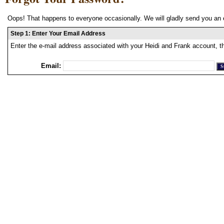
Oops! That happens to everyone occasionally. We will gladly send you an 
Step 1: Enter Your Email Address
Enter the e-mail address associated with your Heidi and Frank account, t
Email: