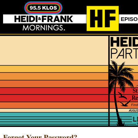
EPIS
Forgot Your Password?