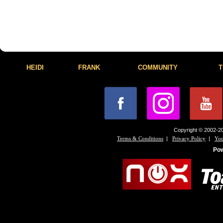
HEIDI
FRANK
COMMUNITY
T
Copyright © 2002-20
|
|
Terms & Conditions
Privacy Policy
You
Po