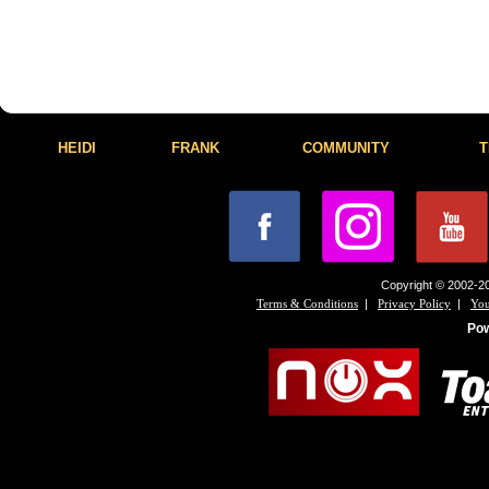
HEIDI
FRANK
COMMUNITY
T
Copyright © 2002-20
|
|
Terms & Conditions
Privacy Policy
You
Po