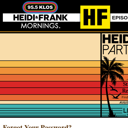
EPIS
Forgot Your Password?