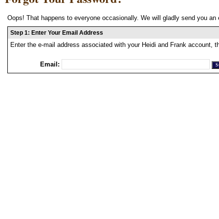
Oops! That happens to everyone occasionally. We will gladly send you an 
Step 1: Enter Your Email Address
Enter the e-mail address associated with your Heidi and Frank account, t
Email: