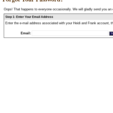
Oops! That happens to everyone occasionally. We will gladly send you an 
Step 1: Enter Your Email Address
Enter the e-mail address associated with your Heidi and Frank account, t
Email: