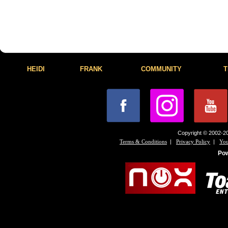
HEIDI
FRANK
COMMUNITY
T
Copyright © 2002-20
|
|
Terms & Conditions
Privacy Policy
You
Po