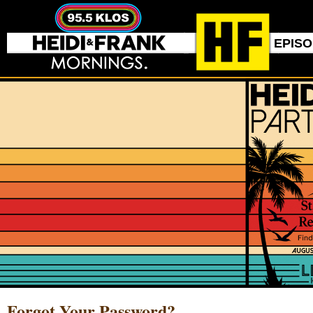
EPIS
Forgot Your Password?