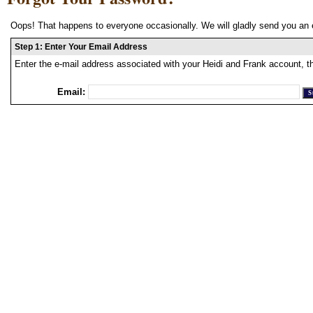
Oops! That happens to everyone occasionally. We will gladly send you an 
Step 1: Enter Your Email Address
Enter the e-mail address associated with your Heidi and Frank account, t
Email: