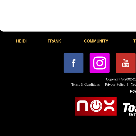
HEIDI
FRANK
COMMUNITY
T
Copyright © 2002-20
|
|
Terms & Conditions
Privacy Policy
You
Po