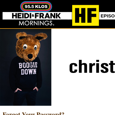
EPIS
Forgot Your Password?