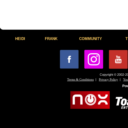
HEIDI
FRANK
COMMUNITY
T
Copyright © 2002-20
|
|
Terms & Conditions
Privacy Policy
You
Po