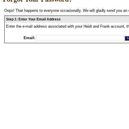
Oops! That happens to everyone occasionally. We will gladly send you an 
Step 1: Enter Your Email Address
Enter the e-mail address associated with your Heidi and Frank account, t
Email: