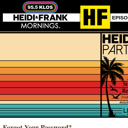
EPIS
Forgot Your Password?