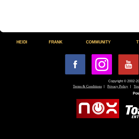
HEIDI
FRANK
COMMUNITY
T
Copyright © 2002-20
|
|
Terms & Conditions
Privacy Policy
You
Po