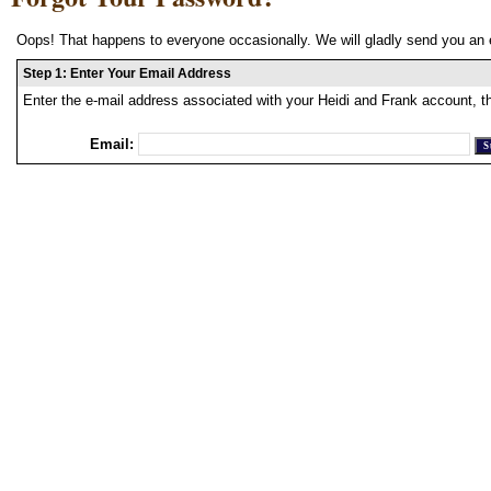
Oops! That happens to everyone occasionally. We will gladly send you an 
Step 1: Enter Your Email Address
Enter the e-mail address associated with your Heidi and Frank account, t
Email: