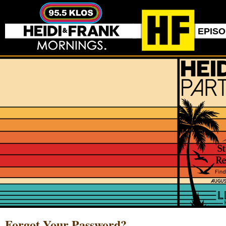
EPIS
Forgot Your Password?