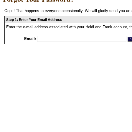
Oops! That happens to everyone occasionally. We will gladly send you an 
Step 1: Enter Your Email Address
Enter the e-mail address associated with your Heidi and Frank account, t
Email: