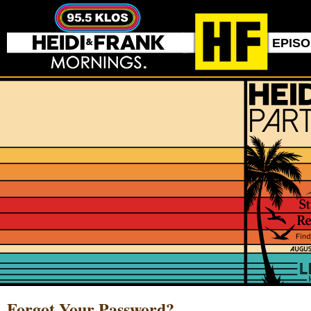
EPIS
Forgot Your Password?