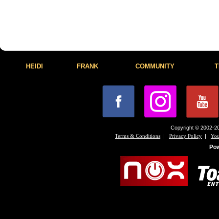
HEIDI
FRANK
COMMUNITY
T
Copyright © 2002-20
|
|
Terms & Conditions
Privacy Policy
You
Po