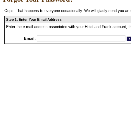
Oops! That happens to everyone occasionally. We will gladly send you an 
Step 1: Enter Your Email Address
Enter the e-mail address associated with your Heidi and Frank account, t
Email: