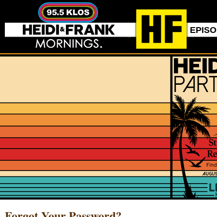
EPIS
Forgot Your Password?