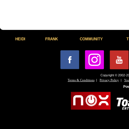
HEIDI
FRANK
COMMUNITY
T
Copyright © 2002-20
|
|
Terms & Conditions
Privacy Policy
You
Po