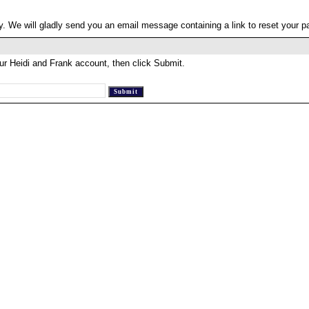
. We will gladly send you an email message containing a link to reset your 
ur Heidi and Frank account, then click Submit.