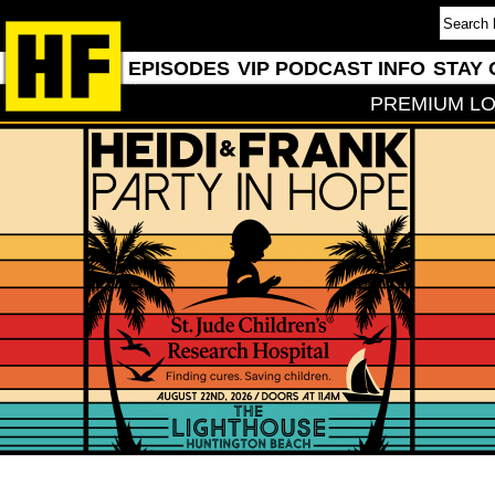
EPISODES
VIP PODCAST INFO
STAY 
PREMIUM LO