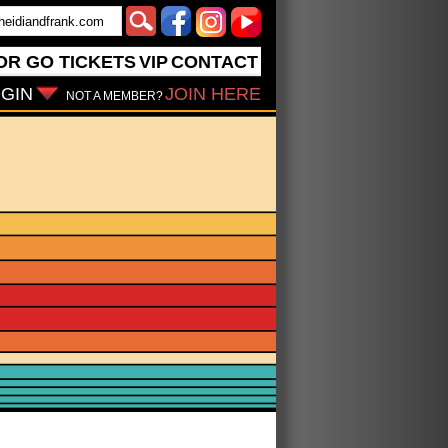
OR GO
TICKETS
VIP
CONTACT
GIN
JOIN HERE
NOT A MEMBER?