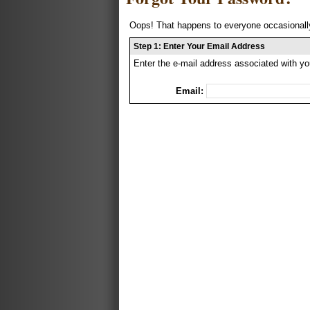
Oops! That happens to everyone occasionally
Step 1: Enter Your Email Address
Enter the e-mail address associated with yo
Email: