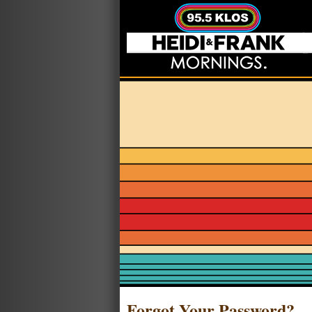
Forgot Your Password?