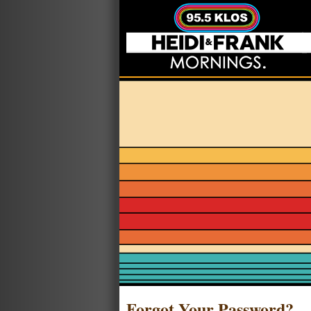
Forgot Your Password?