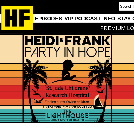
EPISODES
VIP PODCAST INFO
STAY 
PREMIUM LO