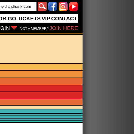
OR GO
TICKETS
VIP
CONTACT
GIN
JOIN HERE
NOT A MEMBER?