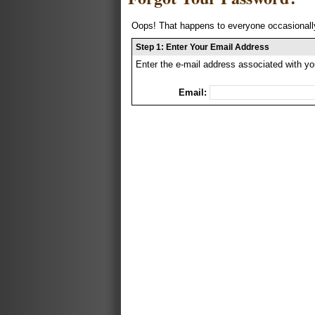
Oops! That happens to everyone occasionally
Step 1: Enter Your Email Address
Enter the e-mail address associated with yo
Email: