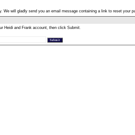
. We will gladly send you an email message containing a link to reset your 
ur Heidi and Frank account, then click Submit.