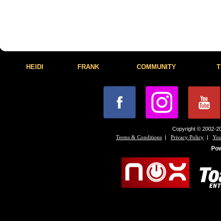
HEIDI
FRANK
COMMUNITY
T
Copyright © 2002-20
|
|
Terms & Conditions
Privacy Policy
You
Po