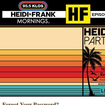
EPIS
Forgot Your Password?