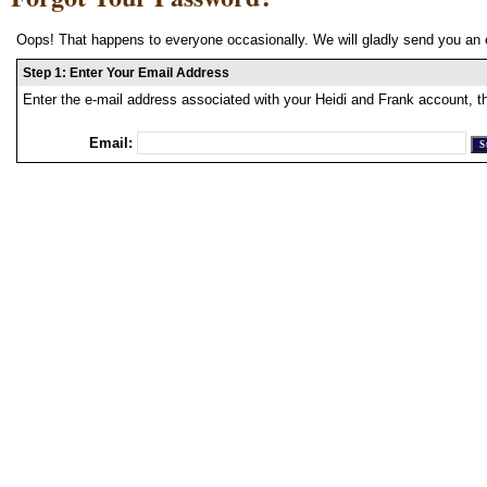
Oops! That happens to everyone occasionally. We will gladly send you an 
Step 1: Enter Your Email Address
Enter the e-mail address associated with your Heidi and Frank account, t
Email: