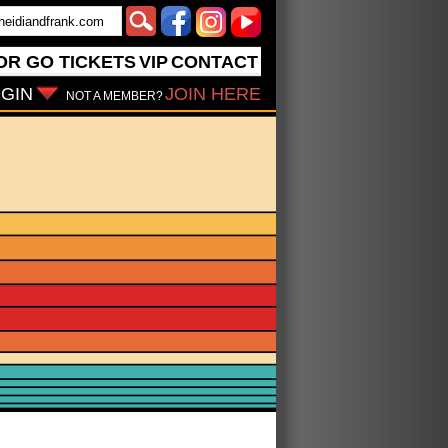
OR GO
TICKETS
VIP
CONTACT
GIN
JOIN HERE
NOT A MEMBER?