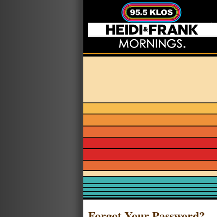
Forgot Your Password?