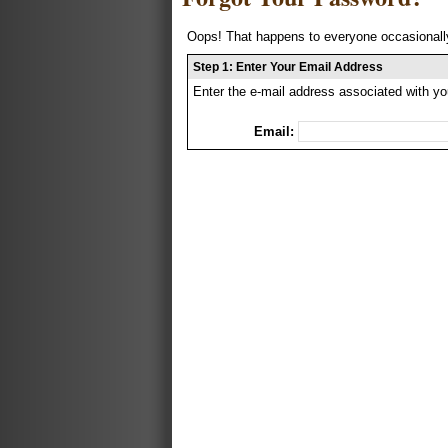
Oops! That happens to everyone occasionally
Step 1: Enter Your Email Address
Enter the e-mail address associated with yo
Email: