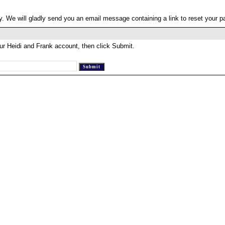
. We will gladly send you an email message containing a link to reset your 
ur Heidi and Frank account, then click Submit.