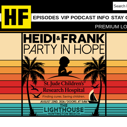
EPISODES
VIP PODCAST INFO
STAY 
PREMIUM LO