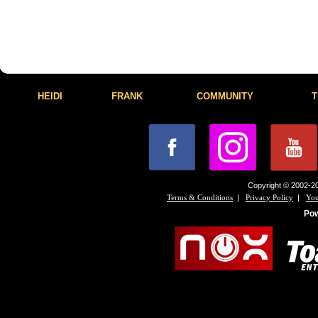
HEIDI
FRANK
COMMUNITY
T
Copyright © 2002-20
|
|
Terms & Conditions
Privacy Policy
You
Po