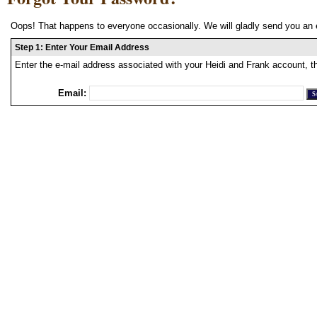
Oops! That happens to everyone occasionally. We will gladly send you an 
Step 1: Enter Your Email Address
Enter the e-mail address associated with your Heidi and Frank account, t
Email: