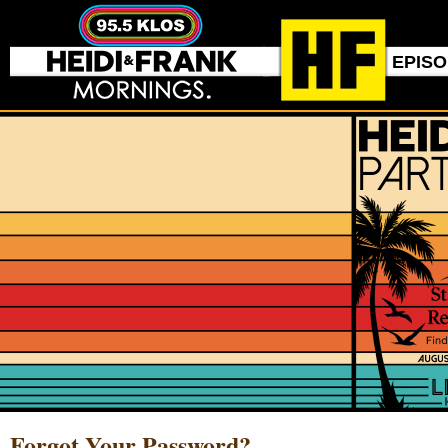
EPIS
Forgot Your Password?