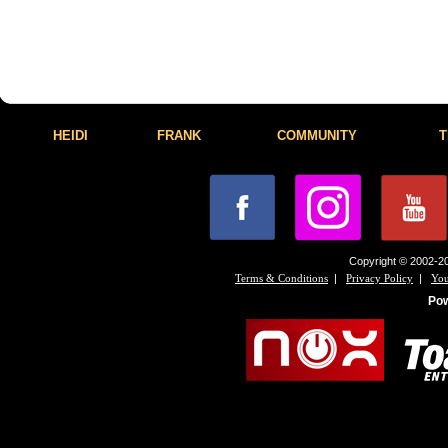
HEIDI
FRANK
COMMUNITY
T
Copyright © 2002-20
|
|
Terms & Conditions
Privacy Policy
You
Po