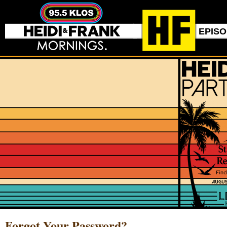
EPIS
Forgot Your Password?