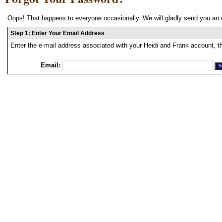
Oops! That happens to everyone occasionally. We will gladly send you an 
Step 1: Enter Your Email Address
Enter the e-mail address associated with your Heidi and Frank account, t
Email: