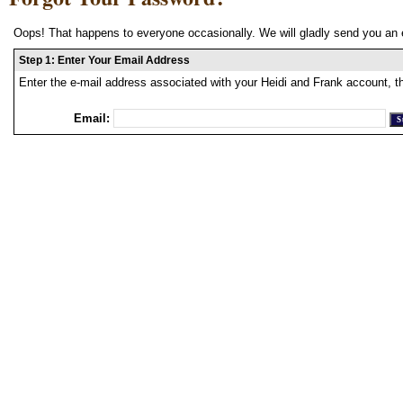
Oops! That happens to everyone occasionally. We will gladly send you an 
Step 1: Enter Your Email Address
Enter the e-mail address associated with your Heidi and Frank account, t
Email: