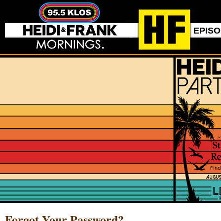
EPIS
Forgot Your Password?