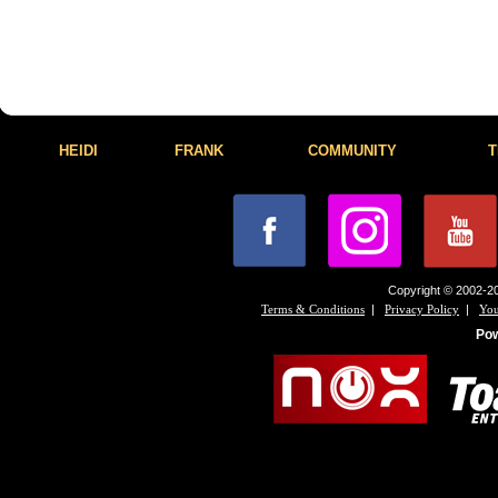
HEIDI
FRANK
COMMUNITY
T
Copyright © 2002-20
|
|
Terms & Conditions
Privacy Policy
You
Po