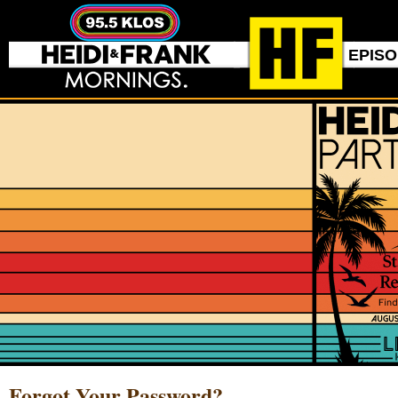
EPIS
Forgot Your Password?