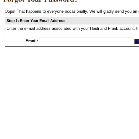
Oops! That happens to everyone occasionally. We will gladly send you an 
Step 1: Enter Your Email Address
Enter the e-mail address associated with your Heidi and Frank account, t
Email: