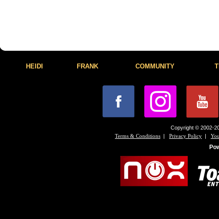
HEIDI
FRANK
COMMUNITY
T
Copyright © 2002-20
|
|
Terms & Conditions
Privacy Policy
You
Po