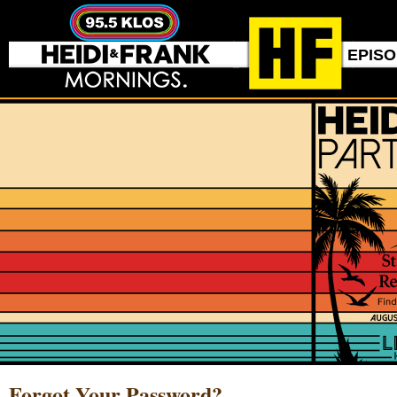
EPIS
Forgot Your Password?