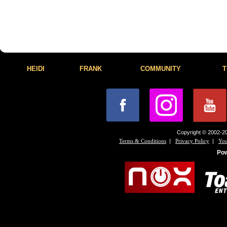
HEIDI
FRANK
COMMUNITY
T
Copyright © 2002-20
|
|
Terms & Conditions
Privacy Policy
You
Po