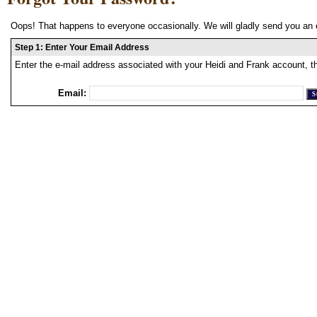
Oops! That happens to everyone occasionally. We will gladly send you an 
Step 1: Enter Your Email Address
Enter the e-mail address associated with your Heidi and Frank account, t
Email: