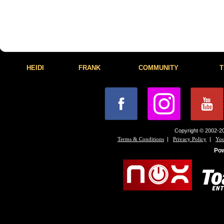
HEIDI
FRANK
COMMUNITY
T
Copyright © 2002-20
|
|
Terms & Conditions
Privacy Policy
You
Po