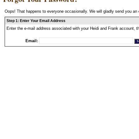
Oops! That happens to everyone occasionally. We will gladly send you an 
Step 1: Enter Your Email Address
Enter the e-mail address associated with your Heidi and Frank account, t
Email: