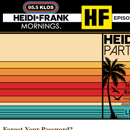
EPIS
Forgot Your Password?