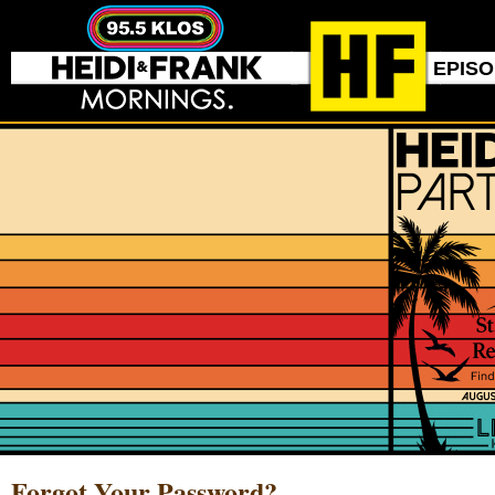
EPIS
Forgot Your Password?