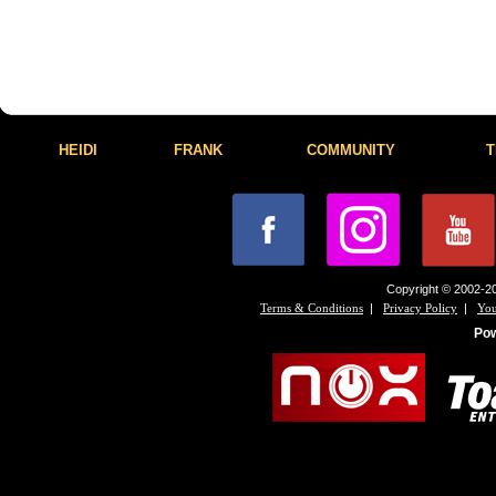
HEIDI
FRANK
COMMUNITY
T
Copyright © 2002-20
|
|
Terms & Conditions
Privacy Policy
You
Po