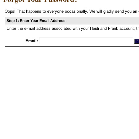
Oops! That happens to everyone occasionally. We will gladly send you an 
Step 1: Enter Your Email Address
Enter the e-mail address associated with your Heidi and Frank account, t
Email: