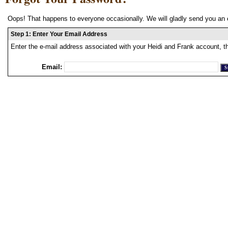
Oops! That happens to everyone occasionally. We will gladly send you an 
Step 1: Enter Your Email Address
Enter the e-mail address associated with your Heidi and Frank account, t
Email: