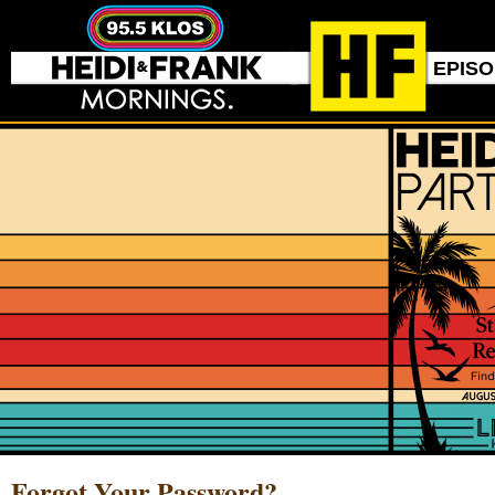
EPIS
Forgot Your Password?