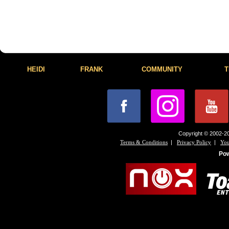
HEIDI
FRANK
COMMUNITY
T
Copyright © 2002-20
|
|
Terms & Conditions
Privacy Policy
You
Po