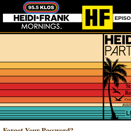
EPIS
Forgot Your Password?