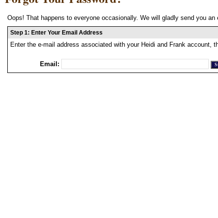
Oops! That happens to everyone occasionally. We will gladly send you an 
Step 1: Enter Your Email Address
Enter the e-mail address associated with your Heidi and Frank account, t
Email: