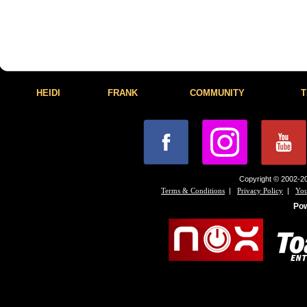
HEIDI
FRANK
COMMUNITY
T
Copyright © 2002-20
|
|
Terms & Conditions
Privacy Policy
You
Po