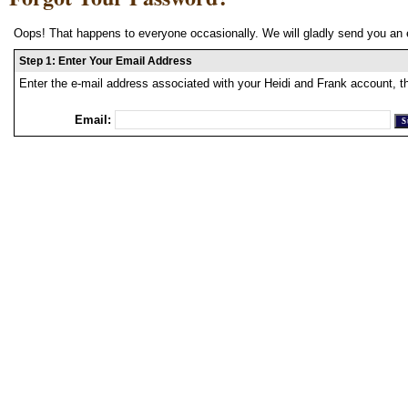
Oops! That happens to everyone occasionally. We will gladly send you an 
Step 1: Enter Your Email Address
Enter the e-mail address associated with your Heidi and Frank account, t
Email: