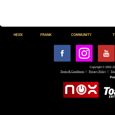
HEIDI
FRANK
COMMUNITY
T
Copyright © 2002-20
|
|
Terms & Conditions
Privacy Policy
You
Po