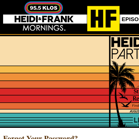
EPIS
Forgot Your Password?