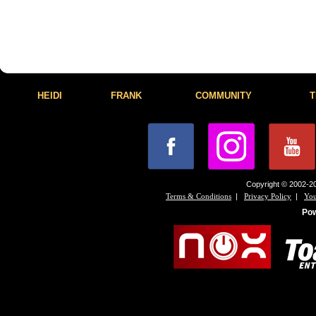
HEIDI
FRANK
COMMUNITY
T
Copyright © 2002-20
|
|
Terms & Conditions
Privacy Policy
You
Po