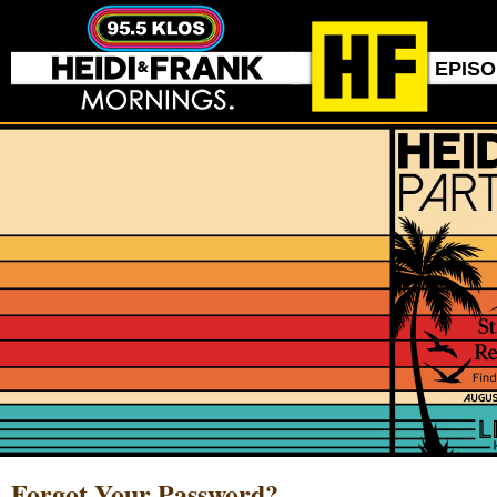
EPIS
Forgot Your Password?