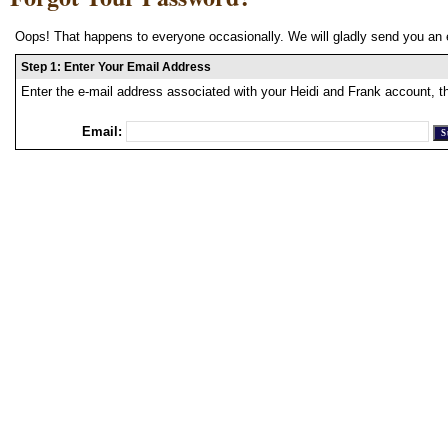
Oops! That happens to everyone occasionally. We will gladly send you an 
Step 1: Enter Your Email Address
Enter the e-mail address associated with your Heidi and Frank account, t
Email: