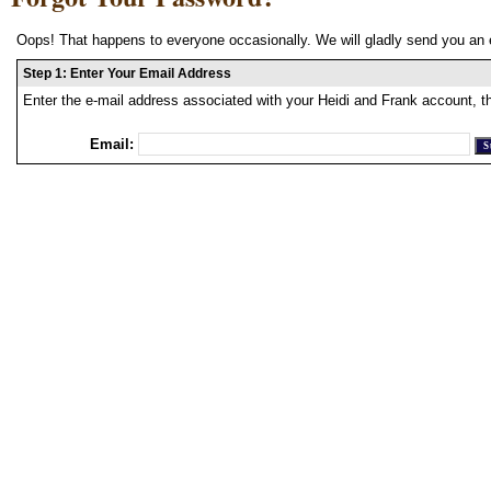
Oops! That happens to everyone occasionally. We will gladly send you an 
Step 1: Enter Your Email Address
Enter the e-mail address associated with your Heidi and Frank account, t
Email: