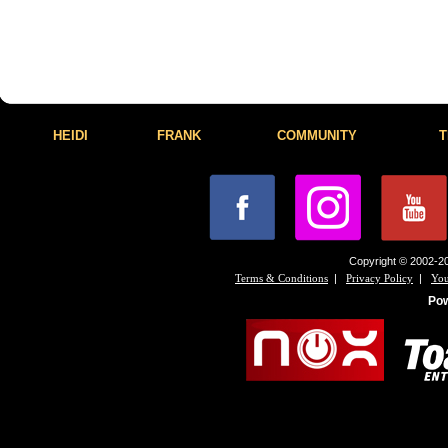
HEIDI
FRANK
COMMUNITY
T
Copyright © 2002-20
|
|
Terms & Conditions
Privacy Policy
You
Po