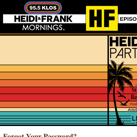
EPIS
Forgot Your Password?