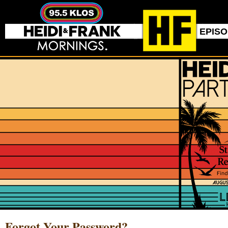
EPIS
Forgot Your Password?