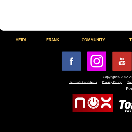
HEIDI
FRANK
COMMUNITY
T
Copyright © 2002-20
|
|
Terms & Conditions
Privacy Policy
You
Po