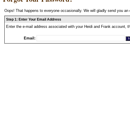
Oops! That happens to everyone occasionally. We will gladly send you an 
Step 1: Enter Your Email Address
Enter the e-mail address associated with your Heidi and Frank account, t
Email: