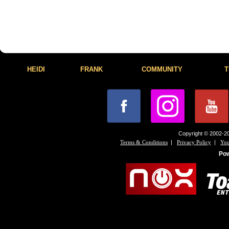
HEIDI
FRANK
COMMUNITY
T
Copyright © 2002-20
|
|
Terms & Conditions
Privacy Policy
You
Po