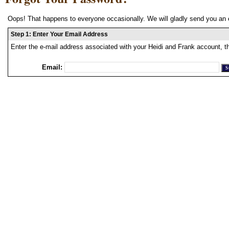
Oops! That happens to everyone occasionally. We will gladly send you an 
Step 1: Enter Your Email Address
Enter the e-mail address associated with your Heidi and Frank account, t
Email: