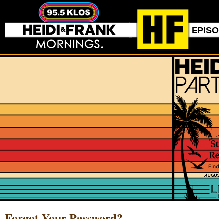
EPIS
Forgot Your Password?