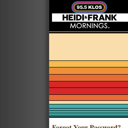
Forgot Your Password?