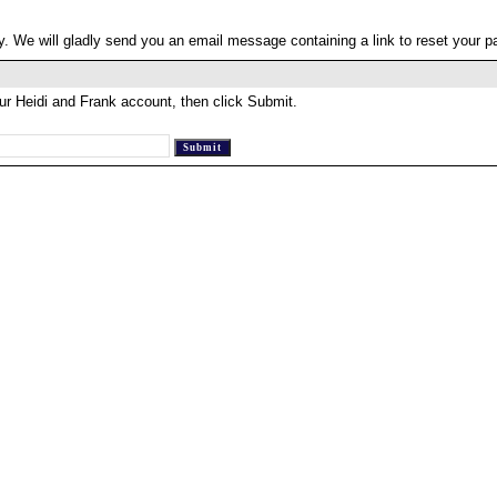
. We will gladly send you an email message containing a link to reset your 
ur Heidi and Frank account, then click Submit.