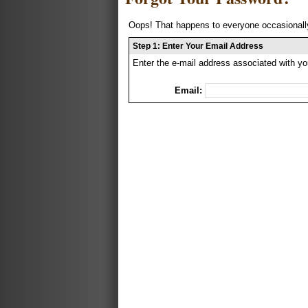
Oops! That happens to everyone occasionally
Step 1: Enter Your Email Address
Enter the e-mail address associated with yo
Email: