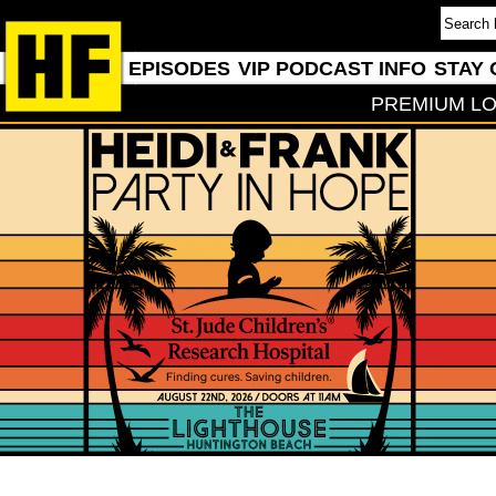
EPISODES
VIP PODCAST INFO
STAY 
PREMIUM LO