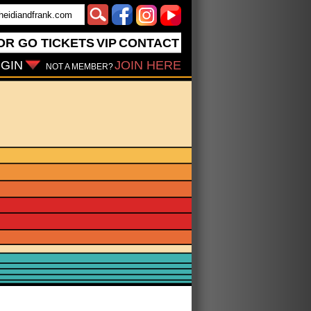
OR GO
TICKETS
VIP
CONTACT
GIN
JOIN HERE
NOT A MEMBER?