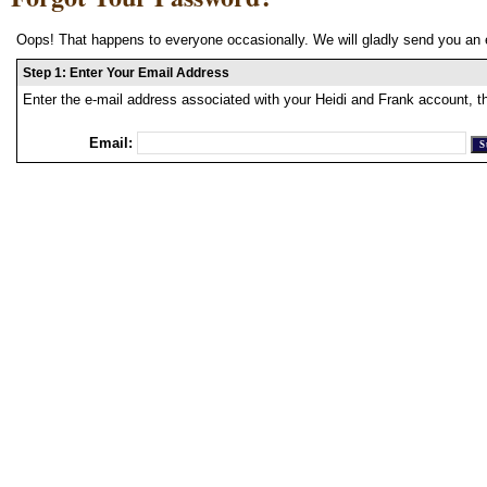
Oops! That happens to everyone occasionally. We will gladly send you an 
Step 1: Enter Your Email Address
Enter the e-mail address associated with your Heidi and Frank account, t
Email: