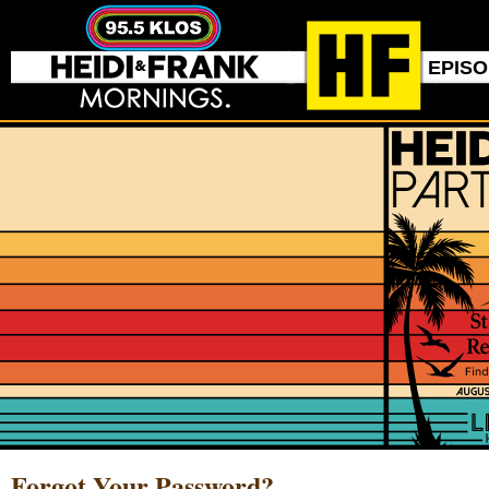
EPIS
Forgot Your Password?