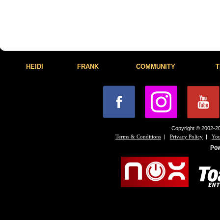
HEIDI
FRANK
COMMUNITY
T
Copyright © 2002-20
|
|
Terms & Conditions
Privacy Policy
You
Po