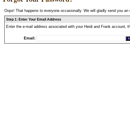
Oops! That happens to everyone occasionally. We will gladly send you an 
Step 1: Enter Your Email Address
Enter the e-mail address associated with your Heidi and Frank account, t
Email: