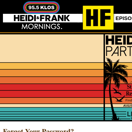
EPIS
Forgot Your Password?