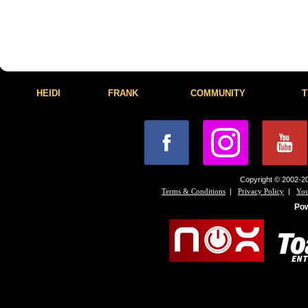
HEIDI
FRANK
COMMUNITY
T
Copyright © 2002-20
|
|
Terms & Conditions
Privacy Policy
You
Po