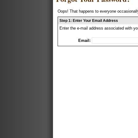
Oops! That happens to everyone occasionally
Step 1: Enter Your Email Address
Enter the e-mail address associated with yo
Email: