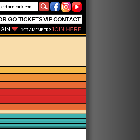
OR GO
TICKETS
VIP
CONTACT
GIN
JOIN HERE
NOT A MEMBER?