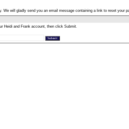
. We will gladly send you an email message containing a link to reset your 
ur Heidi and Frank account, then click Submit.