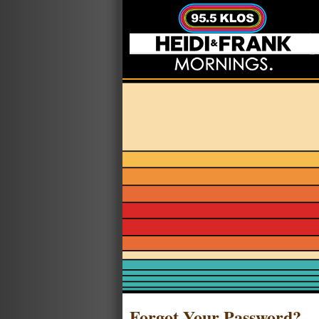
Forgot Your Password?