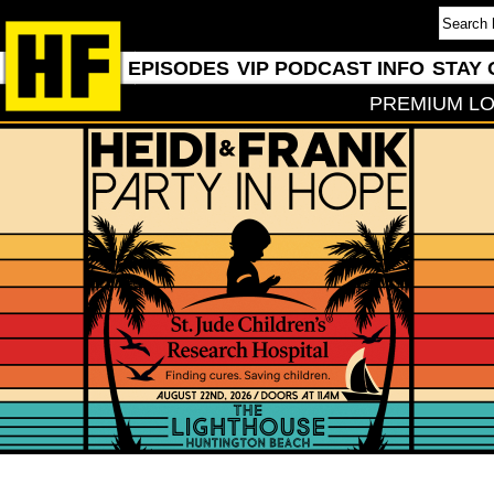
EPISODES
VIP PODCAST INFO
STAY 
PREMIUM LO