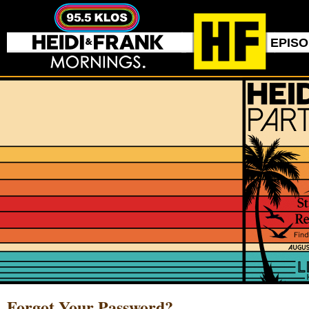
EPIS
Forgot Your Password?