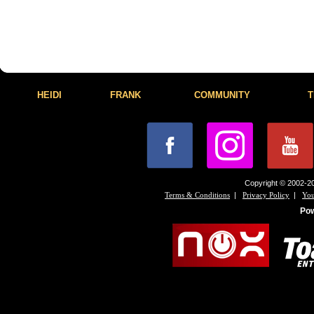
HEIDI
FRANK
COMMUNITY
T
Copyright © 2002-20
|
|
Terms & Conditions
Privacy Policy
You
Po