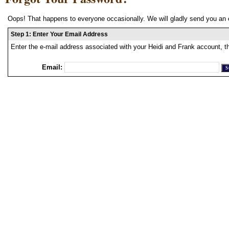
Oops! That happens to everyone occasionally. We will gladly send you an 
Step 1: Enter Your Email Address
Enter the e-mail address associated with your Heidi and Frank account, t
Email: